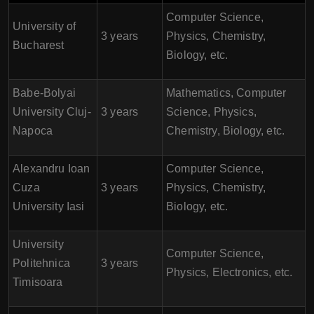
Computer Science,
University of
3 years
Physics, Chemistry,
Bucharest
Biology, etc.
Babe-Bolyai
Mathematics, Computer
University Cluj-
3 years
Science, Physics,
Napoca
Chemistry, Biology, etc.
Alexandru Ioan
Computer Science,
Cuza
3 years
Physics, Chemistry,
University Iasi
Biology, etc.
University
Computer Science,
Politehnica
3 years
Physics, Electronics, etc.
Timisoara