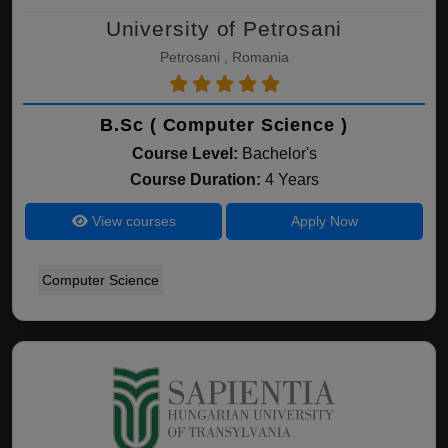
University of Petrosani
Petrosani , Romania
B.Sc ( Computer Science )
Course Level:
Bachelor's
Course Duration:
4 Years
View courses
Apply Now
Computer Science