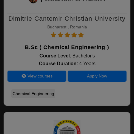
Dimitrie Cantemir Christian University
Bucharest , Romania
B.Sc ( Chemical Engineering )
Course Level:
Bachelor's
Course Duration:
4 Years
View courses
Apply Now
Chemical Engineering