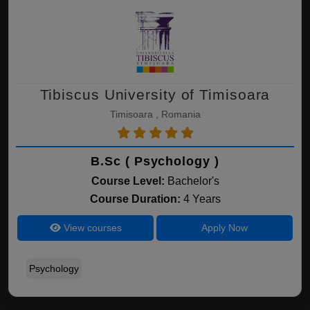
Tibiscus University of Timisoara
Timisoara , Romania
B.Sc ( Psychology )
Course Level:
Bachelor's
Course Duration:
4 Years
View courses
Apply Now
Psychology