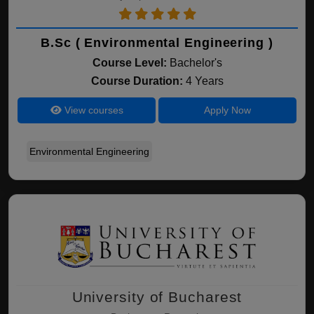
B.Sc ( Environmental Engineering )
Course Level:
Bachelor's
Course Duration:
4 Years
View courses
Apply Now
Environmental Engineering
University of Bucharest