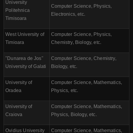
University
Computer Science, Physics,
Politehnica
Electronics, etc.
Timisoara
West University of
Computer Science, Physics,
Timioara
Chemistry, Biology, etc.
"Dunarea de Jos"
Computer Science, Chemistry,
University of Galati
Biology, etc.
University of
Computer Science, Mathematics,
Oradea
Physics, etc.
University of
Computer Science, Mathematics,
Craiova
Physics, Biology, etc.
Ovidius University
Computer Science, Mathematics,