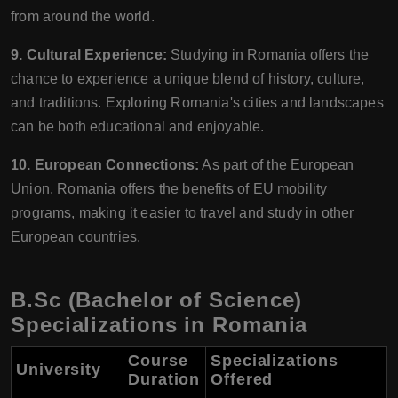
from around the world.
9. Cultural Experience:
Studying in Romania offers the
chance to experience a unique blend of history, culture,
and traditions. Exploring Romania's cities and landscapes
can be both educational and enjoyable.
10. European Connections:
As part of the European
Union, Romania offers the benefits of EU mobility
programs, making it easier to travel and study in other
European countries.
B.Sc (Bachelor of Science)
Specializations in Romania
Course
Specializations
University
Duration
Offered