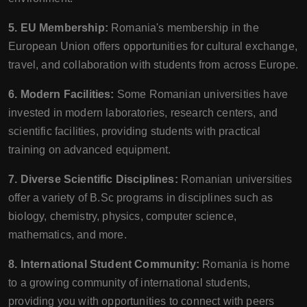
5. EU Membership:
Romania's membership in the
European Union offers opportunities for cultural exchange,
travel, and collaboration with students from across Europe.
6. Modern Facilities:
Some Romanian universities have
invested in modern laboratories, research centers, and
scientific facilities, providing students with practical
training on advanced equipment.
7. Diverse Scientific Disciplines:
Romanian universities
offer a variety of B.Sc programs in disciplines such as
biology, chemistry, physics, computer science,
mathematics, and more.
8. International Student Community:
Romania is home
to a growing community of international students,
providing you with opportunities to connect with peers