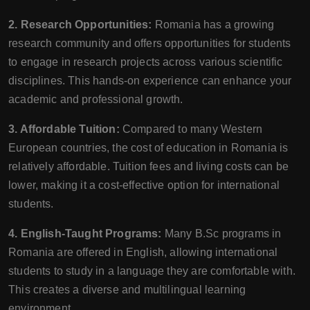
2. Research Opportunities:
Romania has a growing
research community and offers opportunities for students
to engage in research projects across various scientific
disciplines. This hands-on experience can enhance your
academic and professional growth.
3. Affordable Tuition:
Compared to many Western
European countries, the cost of education in Romania is
relatively affordable. Tuition fees and living costs can be
lower, making it a cost-effective option for international
students.
4. English-Taught Programs:
Many B.Sc programs in
Romania are offered in English, allowing international
students to study in a language they are comfortable with.
This creates a diverse and multilingual learning
environment.