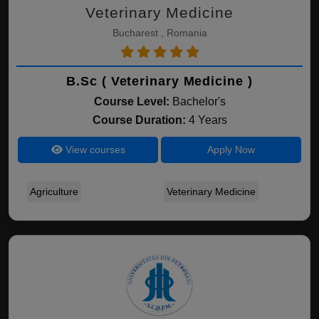
Veterinary Medicine
Bucharest , Romania
B.Sc ( Veterinary Medicine )
Course Level:
Bachelor's
Course Duration:
4 Years
View courses
Apply Now
Agriculture
Veterinary Medicine