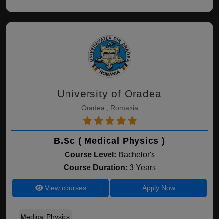
University of Oradea
Oradea , Romania
B.Sc ( Medical Physics )
Course Level:
Bachelor's
Course Duration:
3 Years
View courses
Apply Now
Medical Physics