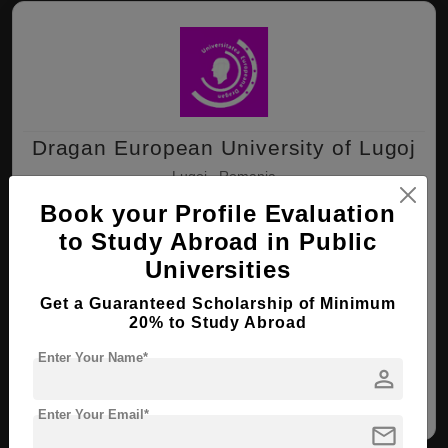
Dragan European University of Lugoj
Lugoj , Romania
Book your Profile Evaluation
to Study Abroad in Public
B.Sc ( Biomedical Engineering )
Universities
Course Level:
Bachelor's
Course Duration:
4 Years
Get a Guaranteed Scholarship of Minimum
20% to Study Abroad
View courses
Apply Now
Enter Your Name*
person
Biomedical Engineering
Enter Your Email*
mail