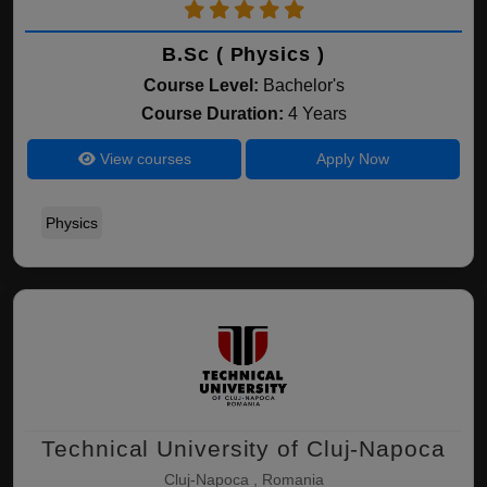
B.Sc ( Physics )
Course Level:
Bachelor's
Course Duration:
4 Years
View courses
Apply Now
Physics
Technical University of Cluj-Napoca
Cluj-Napoca , Romania