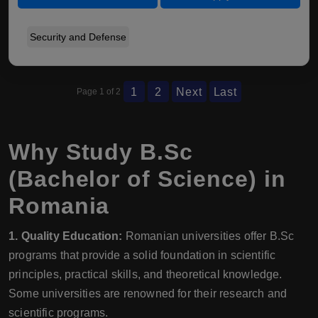
Security and Defense
1
2
Next
Last
Page 1 of 2
Why Study B.Sc
(Bachelor of Science) in
Romania
1. Quality Education:
Romanian universities offer B.Sc
programs that provide a solid foundation in scientific
principles, practical skills, and theoretical knowledge.
Some universities are renowned for their research and
scientific programs.