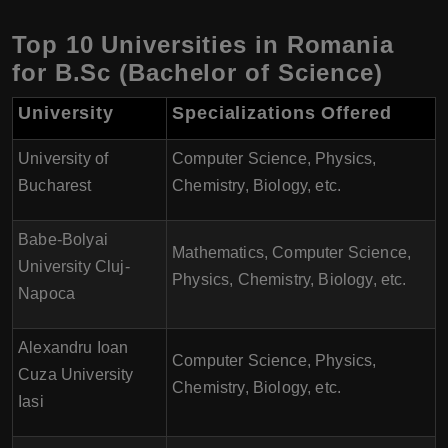
Top 10 Universities in Romania
for B.Sc (Bachelor of Science)
University
Specializations Offered
University of
Computer Science, Physics,
Bucharest
Chemistry, Biology, etc.
Babe-Bolyai
Mathematics, Computer Science,
University Cluj-
Physics, Chemistry, Biology, etc.
Napoca
Alexandru Ioan
Computer Science, Physics,
Cuza University
Chemistry, Biology, etc.
Iasi