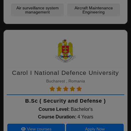
Air surveillance system
Aircraft Maintenance
management
Engineering
Carol I National Defence University
Bucharest , Romania
B.Sc ( Security and Defense )
Course Level:
Bachelor's
Course Duration:
4 Years
View courses
Apply Now