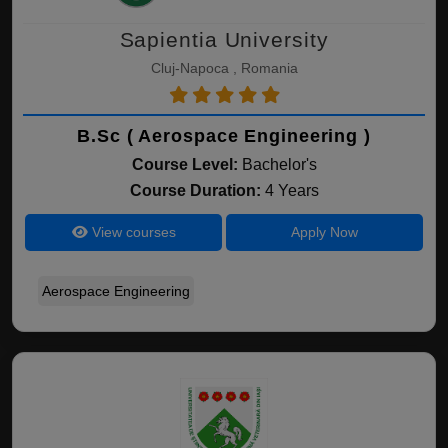
Sapientia University
Cluj-Napoca , Romania
B.Sc ( Aerospace Engineering )
Course Level:
Bachelor's
Course Duration:
4 Years
View courses
Apply Now
Aerospace Engineering