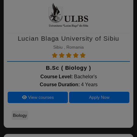
Lucian Blaga University of Sibiu
Sibiu , Romania
B.Sc ( Biology )
Course Level:
Bachelor's
Course Duration:
4 Years
View courses
Apply Now
Biology