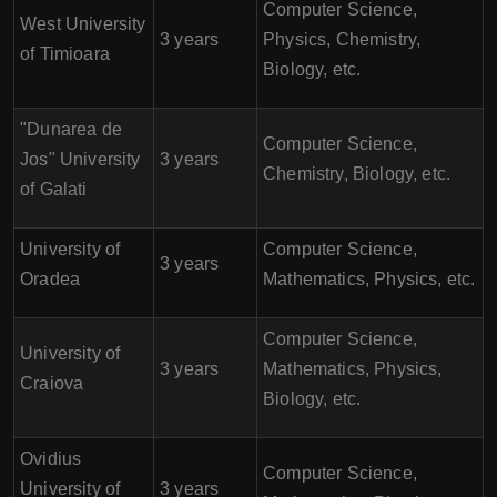
Computer Science,
West University
3 years
Physics, Chemistry,
of Timioara
Biology, etc.
"Dunarea de
Computer Science,
Jos" University
3 years
Chemistry, Biology, etc.
of Galati
University of
Computer Science,
3 years
Oradea
Mathematics, Physics, etc.
Computer Science,
University of
3 years
Mathematics, Physics,
Craiova
Biology, etc.
Ovidius
Computer Science,
University of
3 years