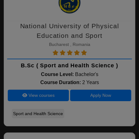
National University of Physical
Education and Sport
Bucharest , Romania
B.Sc ( Sport and Health Science )
Course Level:
Bachelor's
Course Duration:
2 Years
View courses
Apply Now
Sport and Health Science