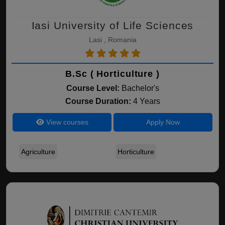
Iasi University of Life Sciences
Lasi , Romania
B.Sc ( Horticulture )
Course Level:
Bachelor's
Course Duration:
4 Years
View courses
Apply Now
Agriculture
Horticulture