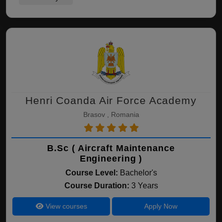
Henri Coanda Air Force Academy
Brasov , Romania
B.Sc ( Aircraft Maintenance
Engineering )
Course Level:
Bachelor's
Course Duration:
3 Years
View courses
Apply Now