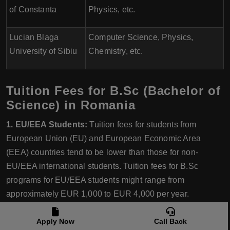
of Constanta
Physics, etc.
Lucian Blaga
Computer Science, Physics,
University of Sibiu
Chemistry, etc.
Tuition Fees for B.Sc (Bachelor of
Science) in Romania
1. EU/EEA Students:
Tuition fees for students from
European Union (EU) and European Economic Area
(EEA) countries tend to be lower than those for non-
EU/EEA international students. Tuition fees for B.Sc
programs for EU/EEA students might range from
approximately EUR 1,000 to EUR 4,000 per year.
2. Non-EU/EEA International Students:
Tuition fees for
Apply Now
Call Back
non-EU/EEA international students are usually higher than