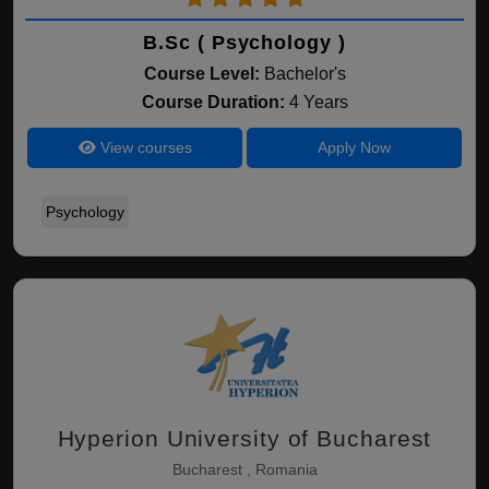
B.Sc ( Psychology )
Course Level:
Bachelor's
Course Duration:
4 Years
View courses
Apply Now
Psychology
Hyperion University of Bucharest
Bucharest , Romania