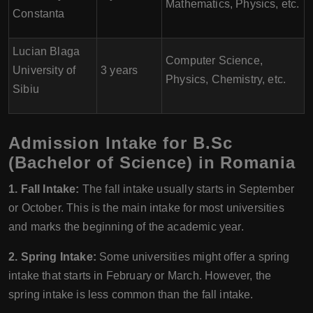
Mathematics, Physics, etc.
Constanta
Lucian Blaga
Computer Science,
University of
3 years
Physics, Chemistry, etc.
Sibiu
Admission Intake for B.Sc
(Bachelor of Science) in Romania
1. Fall Intake:
The fall intake usually starts in September
or October. This is the main intake for most universities
and marks the beginning of the academic year.
2. Spring Intake:
Some universities might offer a spring
intake that starts in February or March. However, the
spring intake is less common than the fall intake.