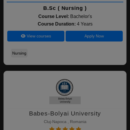
B.Sc ( Nursing )
Course Level:
Bachelor's
Course Duration:
4 Years
View courses
Apply Now
Nursing
Babes-Bolyai University
Cluj-Napoca , Romania