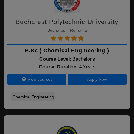
Bucharest Polytechnic University
Bucharest , Romania
B.Sc ( Chemical Engineering )
Course Level:
Bachelor's
Course Duration:
4 Years
View courses
Apply Now
Chemical Engineering