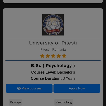
University of Pitesti
Pitesti , Romania
B.Sc ( Psychology )
Course Level:
Bachelor's
Course Duration:
3 Years
View courses
Apply Now
Biology
Psychology