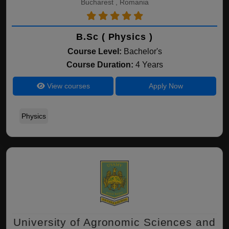
Bucharest , Romania
B.Sc ( Physics )
Course Level:
Bachelor's
Course Duration:
4 Years
View courses
Apply Now
Physics
University of Agronomic Sciences and