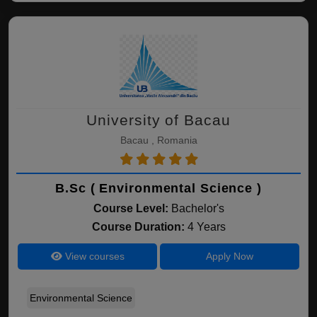
University of Bacau
Bacau , Romania
B.Sc ( Environmental Science )
Course Level:
Bachelor's
Course Duration:
4 Years
View courses
Apply Now
Environmental Science