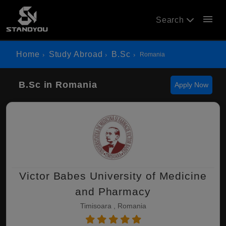
menu
Search
Home
Study Abroad
B.Sc
Romania
B.Sc in Romania
Apply Now
Victor Babes University of Medicine
and Pharmacy
Timisoara , Romania