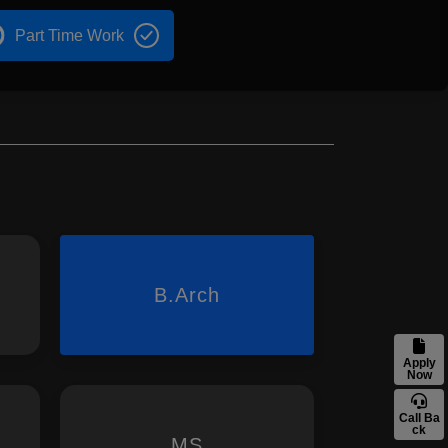
Part Time Work
B.Arch
Apply
Now
Call Ba
ck
MS