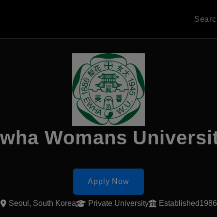
Sear
wha Womans Universi
Apply Now
Seoul, South Korea
Private University
Established1986