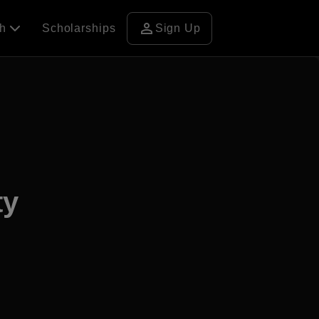
person
ch
Scholarships
Sign Up
ty