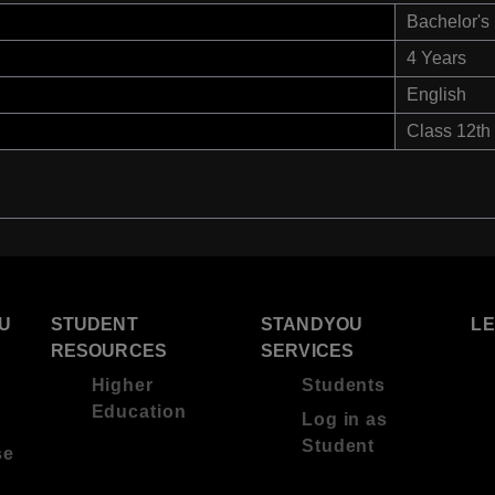
Bachelor's
4 Years
English
Class 12th
U
STUDENT
STANDYOU
L
RESOURCES
SERVICES
Higher
Students
Education
Log in as
Student
se