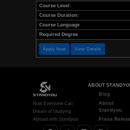
Course Level:
Course Duration:
Course Language
Required Degree
Apply Now
View Details
ABOUT STANDYO
Blog
About
Now Everyone Can
Standyou
Dream of Studying
Abroad with Standyou
Press Relea