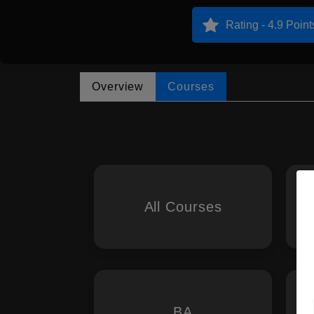
Rating - 4.9 Point
Overview
Courses
All Courses
BA