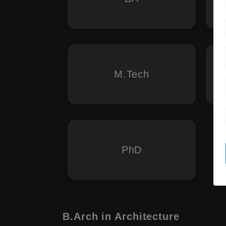
M.Tech
PhD
B.Arch in Architecture