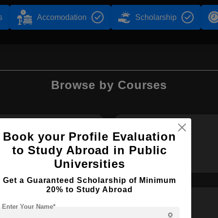
s
Accomodation
Scholarship
Browse by Courses
Book your Profile Evaluation
B.Sc
B.Tech
to Study Abroad in Public
Universities
Get a Guaranteed Scholarship of Minimum
20% to Study Abroad
Enter Your Name*
person
BBA
MA