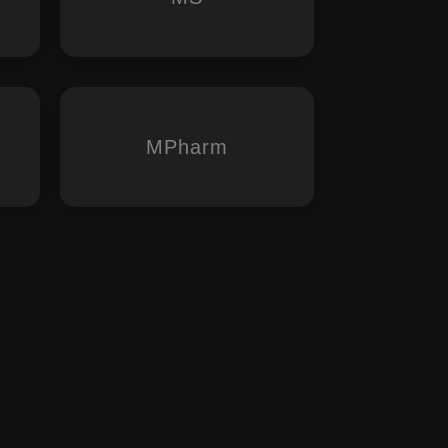
MPharm