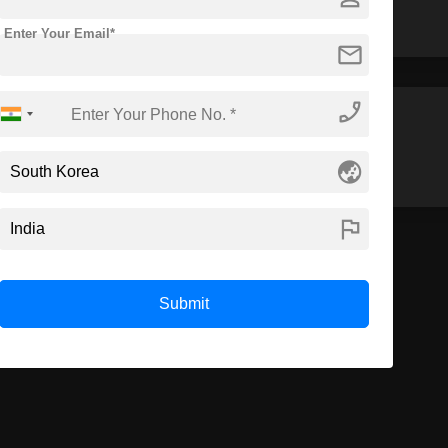
Enter Your Email*
mail
phone_enabled
M.Arch
MBA
globe_asia
flag
Submit