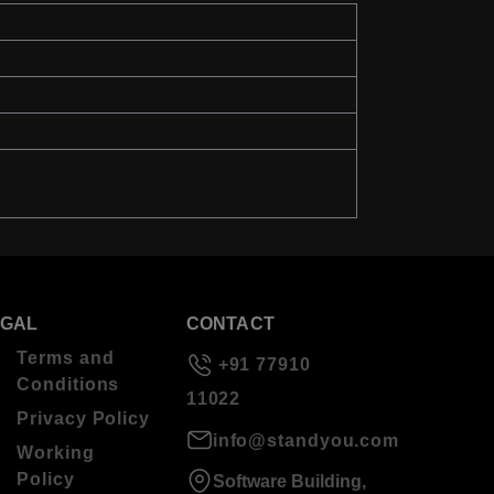
EGAL
CONTACT
Terms and
+91 77910
Conditions
11022
Privacy Policy
info@standyou.com
Working
Policy
Software Building,