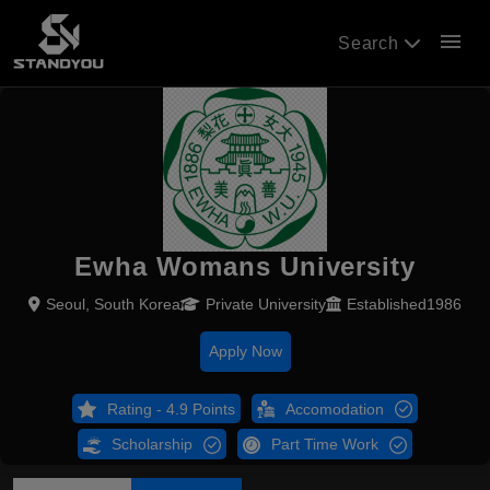
menu
Search
Ewha Womans University
Seoul, South Korea
Private University
Established1986
Apply Now
Rating - 4.9 Points
Accomodation
Scholarship
Part Time Work