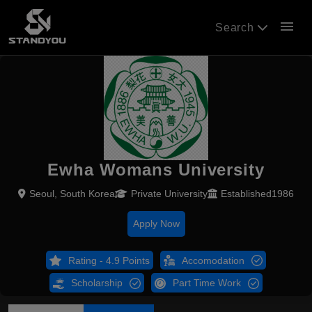
menu
Search
Ewha Womans University
Seoul, South Korea
Private University
Established1986
Apply Now
Rating - 4.9 Points
Accomodation
Scholarship
Part Time Work