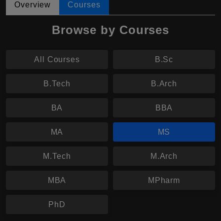
Overview
Courses
Browse by Courses
All Courses
B.Sc
B.Tech
B.Arch
BA
BBA
MA
MS
M.Tech
M.Arch
MBA
MPharm
PhD