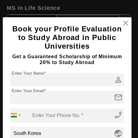
MS in Life Science
Course Level:
Master's
Book your Profile Evaluation
Course Duration:
2 Years
to Study Abroad in Public
Course Language
English
Universities
Required Degree
4 Year Bachelor’s Degree
Get a Guaranteed Scholarship of Minimum
20% to Study Abroad
Apply Now
View Details
Enter Your Name*
person
MS in Chemistry of Nanomaterials
Enter Your Email*
mail
Course Level:
Master's
Course Duration:
2 Years
phone_enabled
Course Language
English
Required Degree
4 Year Bachelor’s Degree
globe_asia