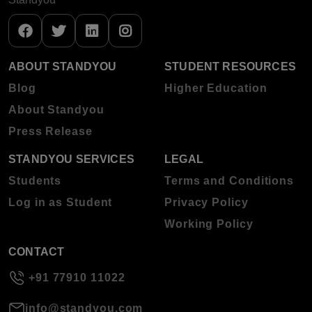
ABOUT STANDYOU
STUDENT RESOURCES
Blog
Higher Education
About Standyou
Press Release
STANDYOU SERVICES
LEGAL
Students
Terms and Conditions
Log in as Student
Privacy Policy
Working Policy
CONTACT
+91 77910 11022
info@standyou.com