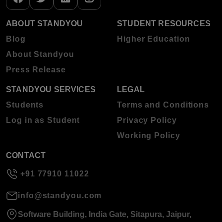
ABOUT STANDYOU
STUDENT RESOURCES
Blog
Higher Education
About Standyou
Press Release
STANDYOU SERVICES
LEGAL
Students
Terms and Conditions
Log in as Student
Privacy Policy
Working Policy
CONTACT
+91 77910 11022
info@standyou.com
Software Building, India Gate, Sitapura, Jaipur,