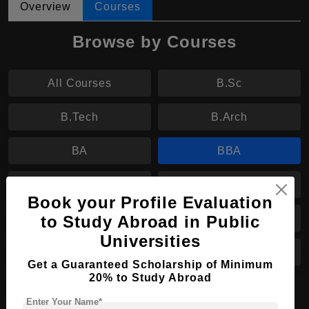
Overview
Courses
Browse by Courses
All Courses
B.Sc
B.Tech
B.Arch
BA
BBA
MA
MS
Book your Profile Evaluation
to Study Abroad in Public
M.Tech
M.Arch
Universities
MBA
MPharm
Get a Guaranteed Scholarship of Minimum
20% to Study Abroad
PhD
Enter Your Name*