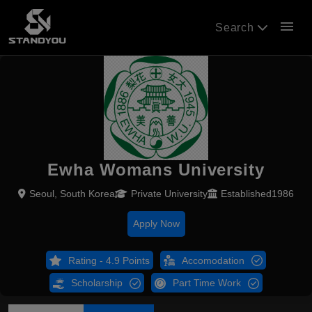
menu
Search
Ewha Womans University
Seoul, South Korea
Private University
Established1986
Apply Now
Rating - 4.9 Points
Accomodation
Scholarship
Part Time Work