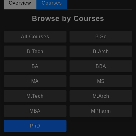
Overview
Courses
Browse by Courses
All Courses
B.Sc
B.Tech
B.Arch
BA
BBA
MA
MS
M.Tech
M.Arch
MBA
MPharm
PhD