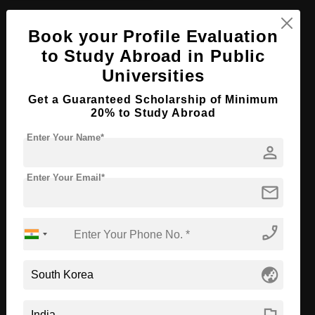
PhD in Constitutional Law
Book your Profile Evaluation
Course Level:
Doctorate
to Study Abroad in Public
Course Program:
Law & Legal Studies
Universities
Course Duration:
2 Years
Get a Guaranteed Scholarship of Minimum
20% to Study Abroad
Course Language
English
Required Degree
Master’s Degree
Enter Your Name*
person
First Year Total Fees:
$ 10000(₹ 800000)
Enter Your Email*
Total Course Fees:
$ 20000(₹ 1600000)
mail
Apply Now
View Details
phone_enabled
PhD in Management
globe_asia
Course Level:
Doctorate
Course Duration:
2 Years