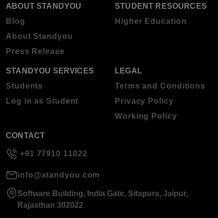
ABOUT STANDYOU
STUDENT RESOURCES
Blog
Higher Education
About Standyou
Press Release
STANDYOU SERVICES
LEGAL
Students
Terms and Conditions
Log in as Student
Privacy Policy
Working Policy
CONTACT
+91 77910 11022
info@standyou.com
Software Building, India Gate, Sitapura, Jaipur,
Rajasthan 302022