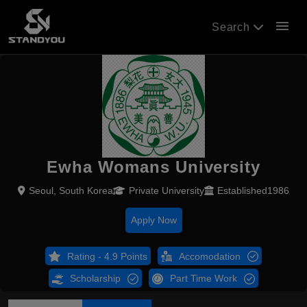
menu
Search
Ewha Womans University
Seoul, South Korea
Private University
Established1986
Apply Now
Rating - 4.9 Points
Accomodation
Scholarship
Part Time Work