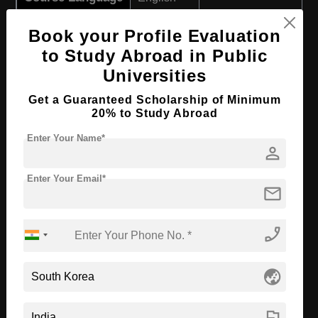
Required Degree
Class 12th
Book your Profile Evaluation
to Study Abroad in Public
Apply Now
View Details
Universities
B.Sc in Data Science
Get a Guaranteed Scholarship of Minimum
20% to Study Abroad
Course Level:
Bachelor's
Enter Your Name*
person
Course Duration:
4 Years
Course Language
English
Enter Your Email*
mail
Required Degree
Class 12th
phone_enabled
Apply Now
View Details
globe_asia
B.Sc in Life Science
Course Level:
Bachelor's
flag