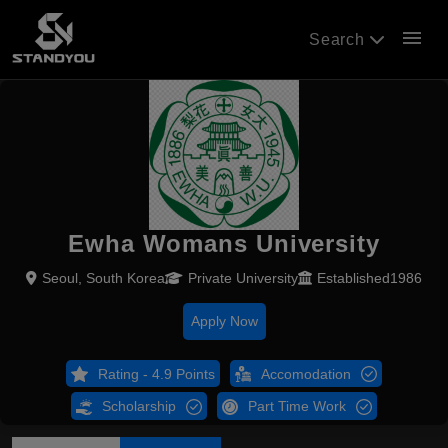
menu
Search
Ewha Womans University
Seoul, South Korea
Private University
Established1986
Apply Now
Rating - 4.9 Points
Accomodation
Scholarship
Part Time Work