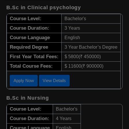
B.Sc in Clinical psychology
Course Level:
Bachelor's
Course Duration:
3 Years
Course Language
English
Required Degree
3 Year Bachelor’s Degree
First Year Total Fees:
$ 5800(₹ 450000)
Total Course Fees:
$ 11600(₹ 900000)
Apply Now
View Details
B.Sc in Nursing
Course Level:
Bachelor's
Course Duration:
4 Years
Course Language
English