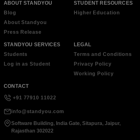
ABOUT STANDYOU
STUDENT RESOURCES
Blog
Higher Education
About Standyou
Press Release
STANDYOU SERVICES
LEGAL
Students
Terms and Conditions
Log in as Student
Privacy Policy
Working Policy
CONTACT
+91 77910 11022
info@standyou.com
Software Building, India Gate, Sitapura, Jaipur,
Rajasthan 302022