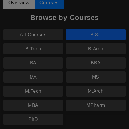
Overview
Courses
Browse by Courses
All Courses
B.Sc
B.Tech
B.Arch
BA
BBA
MA
MS
M.Tech
M.Arch
MBA
MPharm
PhD