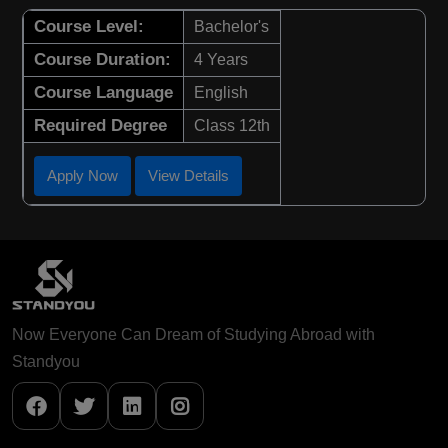
Course Level:
Bachelor's
Course Duration:
4 Years
Course Language
English
Required Degree
Class 12th
Apply Now
View Details
Now Everyone Can Dream of Studying Abroad with
Standyou