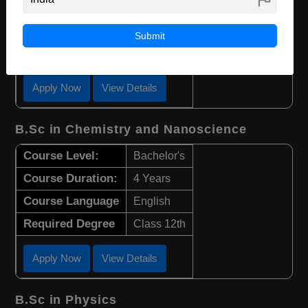
Course Duration:
4 Years
Course Language
English
Submit
Required Degree
Class 12th
Apply Now
View Details
B.Sc in Chemistry and Nanoscience
Course Level:
Bachelor's
Course Duration:
4 Years
Course Language
English
Required Degree
Class 12th
Apply Now
View Details
B.Sc in Physics