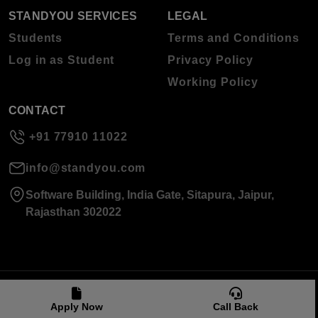
STANDYOU SERVICES
LEGAL
Students
Terms and Conditions
Log in as Student
Privacy Policy
Working Policy
CONTACT
+91 77910 11022
info@standyou.com
Software Building, India Gate, Sitapura, Jaipur,
Rajasthan 302022
© 2026 Standyou Data Info Labs Private Limited.
Apply Now
Call Back