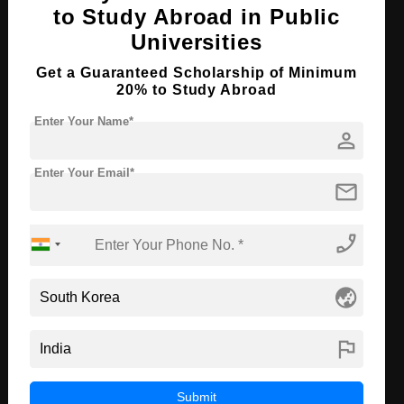
to Study Abroad in Public
B.Tech in Mechanical & Biomedical
Universities
Engineering
Get a Guaranteed Scholarship of Minimum
Course Level:
Bachelor's
20% to Study Abroad
Course Duration:
4 Years
Enter Your Name*
person
Course Language
English
Required Degree
Class 12th
Enter Your Email*
mail
Apply Now
View Details
phone_enabled
B.Tech in Electronic & Electrical
Engineering
globe_asia
Course Level:
Bachelor's
flag
Course Duration:
4 Years
Course Language
English
Submit