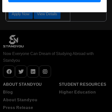
Required Degree
Class 12th
Apply Now
View Details
Now Everyone Can Dream of Studying Abroad with
Standyou
ABOUT STANDYOU
STUDENT RESOURCES
Blog
Higher Education
About Standyou
Press Release