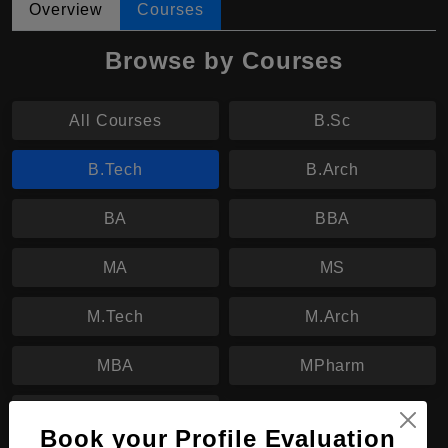
Overview
Courses
Browse by Courses
All Courses
B.Sc
B.Tech
B.Arch
BA
BBA
MA
MS
M.Tech
M.Arch
MBA
MPharm
PhD
Book your Profile Evaluation