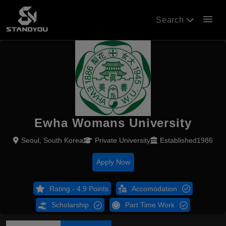
menu
Search
Ewha Womans University
Seoul, South Korea
Private University
Established1986
Apply Now
Rating - 4.9 Points
Accomodation
Scholarship
Part Time Work