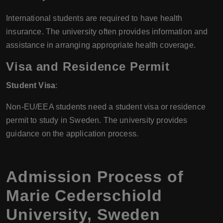
International students are required to have health
insurance. The university often provides information and
assistance in arranging appropriate health coverage.
Visa and Residence Permit
Student Visa
:
Non-EU/EEA students need a student visa or residence
permit to study in Sweden. The university provides
guidance on the application process.
Admission Process of
Marie Cederschiold
University, Sweden