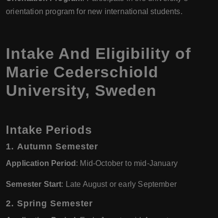
orientation program for new international students.
Intake And Eligibility of
Marie Cederschiold
University, Sweden
Intake Periods
1.
Autumn Semester
Application Period
: Mid-October to mid-January
Semester Start
: Late August or early September
2.
Spring Semester