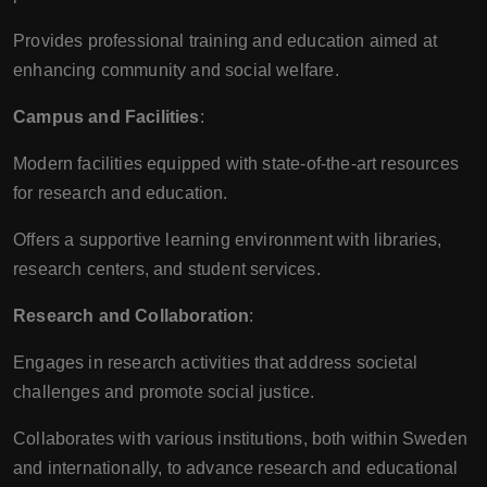
Provides professional training and education aimed at
enhancing community and social welfare.
Campus and Facilities
:
Modern facilities equipped with state-of-the-art resources
for research and education.
Offers a supportive learning environment with libraries,
research centers, and student services.
Research and Collaboration
:
Engages in research activities that address societal
challenges and promote social justice.
Collaborates with various institutions, both within Sweden
and internationally, to advance research and educational