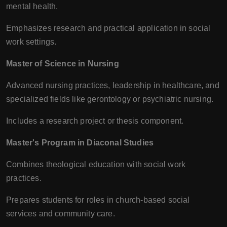
mental health.
Emphasizes research and practical application in social
work settings.
Master of Science in Nursing
Advanced nursing practices, leadership in healthcare, and
specialized fields like gerontology or psychiatric nursing.
Includes a research project or thesis component.
Master's Program in Diaconal Studies
Combines theological education with social work
practices.
Prepares students for roles in church-based social
services and community care.