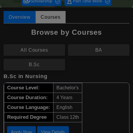
payments
hourglass_empty
Scholarship
Part Time Work
Overview
Courses
Browse by Courses
All Courses
BA
B.Sc
B.Sc in Nursing
Course Level:
Bachelor's
Course Duration:
4 Years
Course Language:
English
Required Degree
Class 12th
Apply Now
View Details