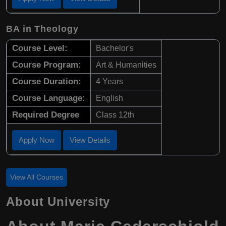
BA in Theology
Course Level:
Bachelor's
Course Program:
Art & Humanities
Course Duration:
4 Years
Course Language:
English
Required Degree
Class 12th
Apply Now
View Details
View All Courses
About University