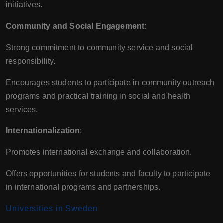
initiatives.
Community and Social Engagement
:
Strong commitment to community service and social
responsibility.
Encourages students to participate in community outreach
programs and practical training in social and health
services.
Internationalization
:
Promotes international exchange and collaboration.
Offers opportunities for students and faculty to participate
in international programs and partnerships.
Universities in Sweden