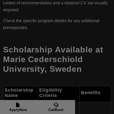
Letters of recommendation and a detailed CV are usually
required.
Check the specific program details for any additional
prerequisites.
Scholarship Available at
Marie Cederschiold
University, Sweden
Scholarship
Eligibility
Benefits
Name
Criteria
Marie
ApplyNow
CallBack
Cederschiöld