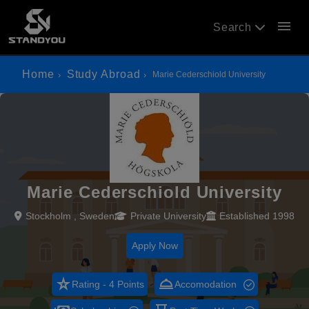
menu
Search
Home
Study Abroad
Marie Cederschiold University
Marie Cederschiold University
Stockholm , Sweden
Private University
Established 1998
Apply Now
star_rate
room_service
Rating - 4 Points
Accomodation