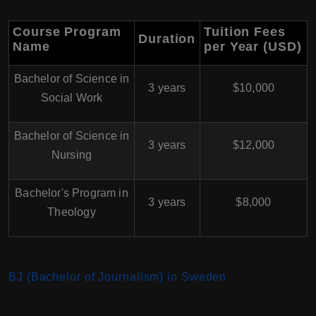
Course Program
Tuition Fees
Duration
Name
per Year (USD)
Bachelor of Science in
3 years
$10,000
Social Work
Bachelor of Science in
3 years
$12,000
Nursing
Bachelor's Program in
3 years
$8,000
Theology
BJ (Bachelor of Journalism) in Sweden