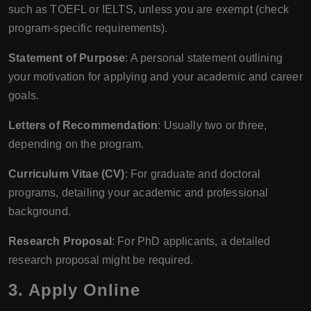
such as TOEFL or IELTS, unless you are exempt (check
program-specific requirements).
Statement of Purpose
: A personal statement outlining
your motivation for applying and your academic and career
goals.
Letters of Recommendation
: Usually two or three,
depending on the program.
Curriculum Vitae (CV)
: For graduate and doctoral
programs, detailing your academic and professional
background.
Research Proposal
: For PhD applicants, a detailed
research proposal might be required.
3. Apply Online