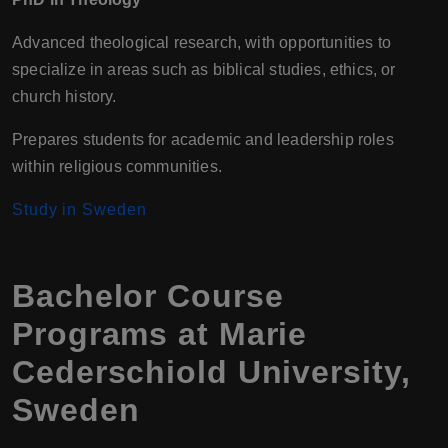
Advanced theological research, with opportunities to
specialize in areas such as biblical studies, ethics, or
church history.
Prepares students for academic and leadership roles
within religious communities.
Study in Sweden
Bachelor Course
Programs at Marie
Cederschiold University,
Sweden