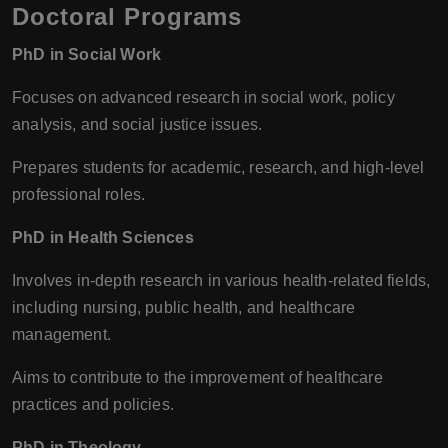
Doctoral Programs
PhD in Social Work
Focuses on advanced research in social work, policy
analysis, and social justice issues.
Prepares students for academic, research, and high-level
professional roles.
PhD in Health Sciences
Involves in-depth research in various health-related fields,
including nursing, public health, and healthcare
management.
Aims to contribute to the improvement of healthcare
practices and policies.
PhD in Theology