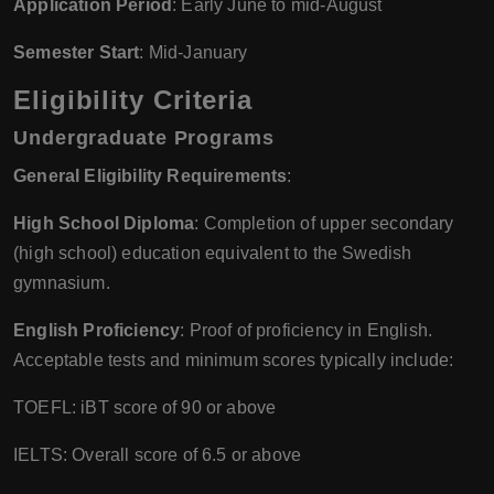
Application Period
: Early June to mid-August
Semester Start
: Mid-January
Eligibility Criteria
Undergraduate Programs
General Eligibility Requirements
:
High School Diploma
: Completion of upper secondary
(high school) education equivalent to the Swedish
gymnasium.
English Proficiency
: Proof of proficiency in English.
Acceptable tests and minimum scores typically include:
TOEFL: iBT score of 90 or above
IELTS: Overall score of 6.5 or above