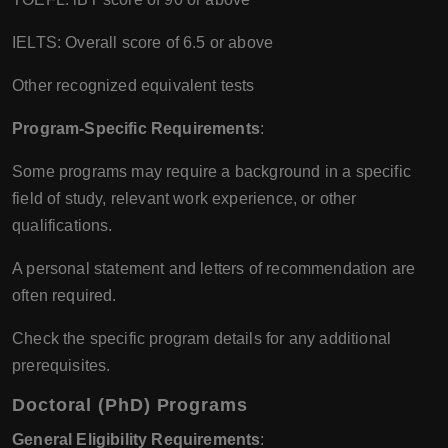
IELTS: Overall score of 6.5 or above
Other recognized equivalent tests
Program-Specific Requirements
:
Some programs may require a background in a specific
field of study, relevant work experience, or other
qualifications.
A personal statement and letters of recommendation are
often required.
Check the specific program details for any additional
prerequisites.
Doctoral (PhD) Programs
General Eligibility Requirements
: