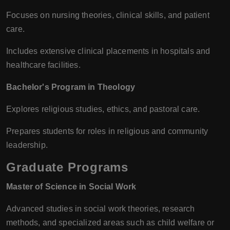
Focuses on nursing theories, clinical skills, and patient
care.
Includes extensive clinical placements in hospitals and
healthcare facilities.
Bachelor's Program in Theology
Explores religious studies, ethics, and pastoral care.
Prepares students for roles in religious and community
leadership.
Graduate Programs
Master of Science in Social Work
Advanced studies in social work theories, research
methods, and specialized areas such as child welfare or