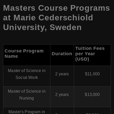
Masters Course Programs
at Marie Cederschiold
University, Sweden
Tuition Fees
Course Program
Duration
per Year
Name
(USD)
Master of Science in
2 years
$11,000
Social Work
Master of Science in
2 years
$13,000
Nursing
Master's Program in