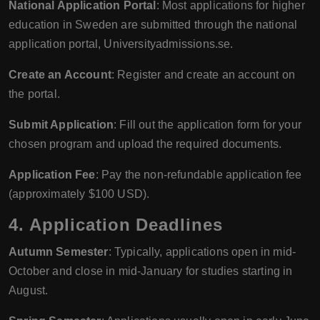
National Application Portal
: Most applications for higher
education in Sweden are submitted through the national
application portal, Universityadmissions.se.
Create an Account
: Register and create an account on
the portal.
Submit Application
: Fill out the application form for your
chosen program and upload the required documents.
Application Fee
: Pay the non-refundable application fee
(approximately $100 USD).
4. Application Deadlines
Autumn Semester
: Typically, applications open in mid-
October and close in mid-January for studies starting in
August.