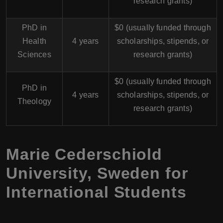
research grants)
PhD in
$0 (usually funded through
Health
4 years
scholarships, stipends, or
Sciences
research grants)
$0 (usually funded through
PhD in
4 years
scholarships, stipends, or
Theology
research grants)
Marie Cederschiold
University, Sweden for
International Students