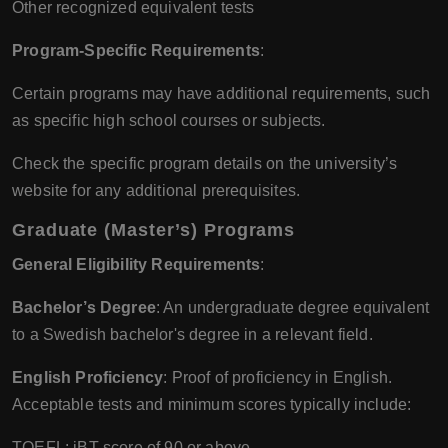
Other recognized equivalent tests
Program-Specific Requirements
:
Certain programs may have additional requirements, such
as specific high school courses or subjects.
Check the specific program details on the university’s
website for any additional prerequisites.
Graduate (Master’s) Programs
General Eligibility Requirements
:
Bachelor’s Degree
: An undergraduate degree equivalent
to a Swedish bachelor's degree in a relevant field.
English Proficiency
: Proof of proficiency in English.
Acceptable tests and minimum scores typically include:
TOEFL: iBT score of 90 or above