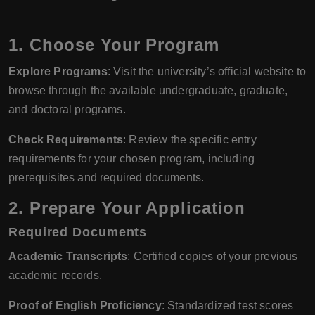
1. Choose Your Program
Explore Programs
: Visit the university’s official website to
browse through the available undergraduate, graduate,
and doctoral programs.
Check Requirements
: Review the specific entry
requirements for your chosen program, including
prerequisites and required documents.
2. Prepare Your Application
Required Documents
Academic Transcripts
: Certified copies of your previous
academic records.
Proof of English Proficiency
: Standardized test scores