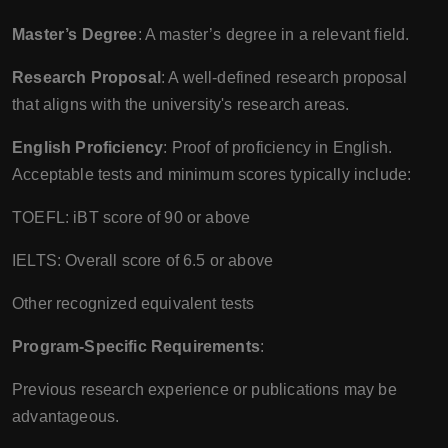
Master’s Degree
: A master’s degree in a relevant field.
Research Proposal
: A well-defined research proposal
that aligns with the university's research areas.
English Proficiency
: Proof of proficiency in English.
Acceptable tests and minimum scores typically include:
TOEFL: iBT score of 90 or above
IELTS: Overall score of 6.5 or above
Other recognized equivalent tests
Program-Specific Requirements
:
Previous research experience or publications may be
advantageous.