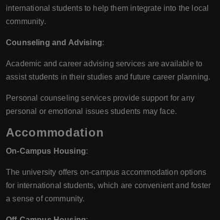
international students to help them integrate into the local
community.
Counseling and Advising
:
Academic and career advising services are available to
assist students in their studies and future career planning.
Personal counseling services provide support for any
personal or emotional issues students may face.
Accommodation
On-Campus Housing
:
The university offers on-campus accommodation options
for international students, which are convenient and foster
a sense of community.
Off-Campus Housing
: