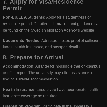
7. Apply for Visa/Residence
Permit
Non-EU/EEA Students
: Apply for a student visa or
residence permit. Detailed information and guidance can
be found on the Swedish Migration Agency’s website.
Documents Needed
: Admission letter, proof of sufficient
funds, health insurance, and passport details.
8. Prepare for Arrival
Accommodation
: Arrange for housing either on-campus
or off-campus. The university may offer assistance in
finding suitable accommodation.
Health Insurance
: Ensure you have appropriate health
insurance coverage as required.
Orientation Program
: Participate in the university’s