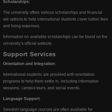
Scholarships
:
The university offers various scholarships and financial
aid options to help international students cover tuition fees
and living expenses.
Information on available scholarships can be found on the
university’s official website.
Support Services
Orientation and Integration
:
International students are provided with orientation
programs to help them settle in, including information
sessions, campus tours, and social events.
Language Support
:
Swedish language courses are often available for