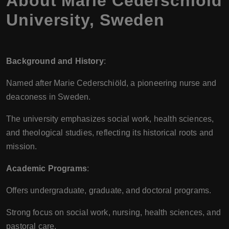
About Marie Cederschiold
University, Sweden
Background and History
:
Named after Marie Cederschiöld, a pioneering nurse and
deaconess in Sweden.
The university emphasizes social work, health sciences,
and theological studies, reflecting its historical roots and
mission.
Academic Programs
:
Offers undergraduate, graduate, and doctoral programs.
Strong focus on social work, nursing, health sciences, and
pastoral care.