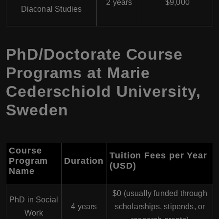
2 years
$9,000
Diaconal Studies
PhD/Doctorate Course
Programs at Marie
Cederschiold University,
Sweden
Course
Tuition Fees per Year
Program
Duration
(USD)
Name
$0 (usually funded through
PhD in Social
4 years
scholarships, stipends, or
Work