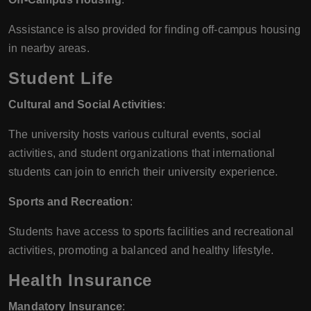
Assistance is also provided for finding off-campus housing
in nearby areas.
Student Life
Cultural and Social Activities
:
The university hosts various cultural events, social
activities, and student organizations that international
students can join to enrich their university experience.
Sports and Recreation
:
Students have access to sports facilities and recreational
activities, promoting a balanced and healthy lifestyle.
Health Insurance
Mandatory Insurance
: