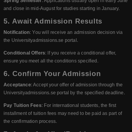
Spring Semester
: Applications usually open in early June
and close in mid-August for studies starting in January.
5. Await Admission Results
Notification
: You will receive an admission decision via
the Universityadmissions.se portal.
Conditional Offers
: If you receive a conditional offer,
ensure you meet all the conditions specified.
6. Confirm Your Admission
Acceptance
: Accept your offer of admission through the
Universityadmissions.se portal by the specified deadline.
Pay Tuition Fees
: For international students, the first
installment of tuition fees may need to be paid as part of
the confirmation process.