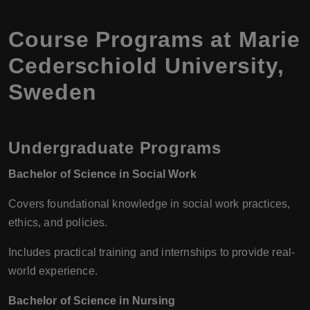
Course Programs at Marie
Cederschiold University,
Sweden
Undergraduate Programs
Bachelor of Science in Social Work
Covers foundational knowledge in social work practices,
ethics, and policies.
Includes practical training and internships to provide real-
world experience.
Bachelor of Science in Nursing