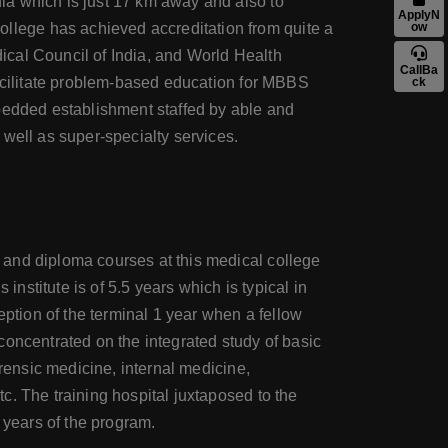
ia which is just 17 km away and also to
ApplyN
lege has achieved accreditation from quite a
ow
dical Council of India, and World Health
CallBa
facilitate problem-based education for MBBS
ck
 bedded establishment staffed by able and
well as super-specialty services.
 and diploma courses at this medical college
stitute is of 5.5 years which is typical in
eption of the terminal 1 year when a fellow
concentrated on the integrated study of basic
orensic medicine, internal medicine,
c. The training hospital juxtaposed to the
 years of the program.