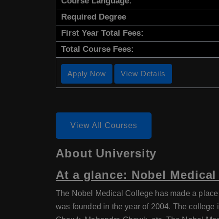
Course Language:
Required Degree
First Year Total Fees:
Total Course Fees:
Apply Now
View Details
View All Courses
About University
At a glance: Nobel Medical
The Nobel Medical College has made a place for
was founded in the year of 2004. The college 