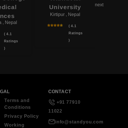
next
edical
University
Co
Kirtipur , Nepal
Biratnag
ences
 , Nepal
( 4.1
Ratings
( 4.1
)
Ratings
)
EGAL
CONTACT
Terms and
+91 77910
Conditions
11022
Privacy Policy
info@standyou.com
Working