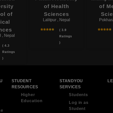
rsity
of Health
of M
ol of
Sciences
Sci
Lalitpur , Nepal
Pokhara
ical
nces
( 3.9
l , Nepal
Ratings
)
( 4.3
Ratings
)
U
STUDENT
STANDYOU
L
RESOURCES
SERVICES
Higher
Students
Education
Log in as
Student
se