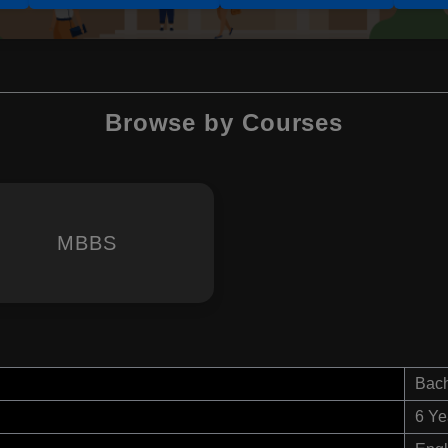
Browse by Courses
MBBS
Bach
6 Ye