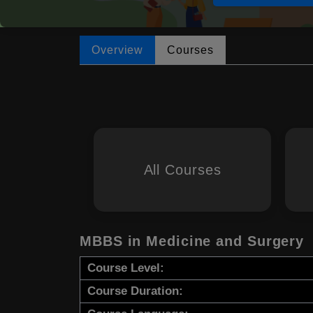
Overview
Courses
All Courses
MBBS in Medicine and Surgery
Course Level:
Course Duration: