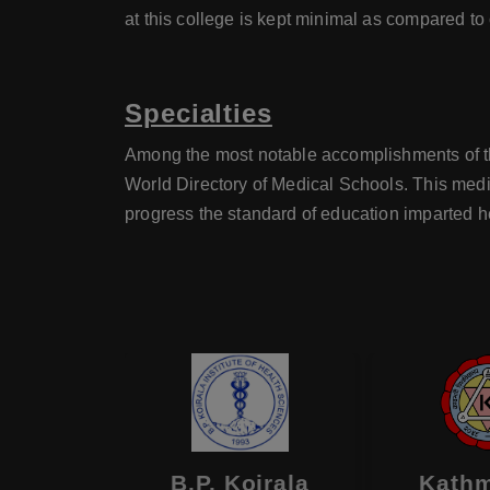
at this college is kept minimal as compared to
Specialties
Among the most notable accomplishments of the
World Directory of Medical Schools. This medi
progress the standard of education imparted h
Medical
B.P. Koirala
Kath