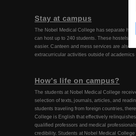
Stay at campus
The Nobel Medical College has separate hostel
can host up to 240 students. These hostels are 
easier. Canteen and mess services are also ava
extracurricular activities outside of academics 
How's life on campus?
The students at Nobel Medical College receive 
selection of texts, journals, articles, and rea
students traveling from foreign countries, ther
College is English that effectively relinquishe
qualified professors and medical professionals a
credibility. Students at Nobel Medical College ma