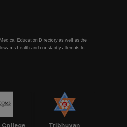
Medical Education Directory as well as the
towards health and constantly attempts to
 College
Tribhuvan
Birat