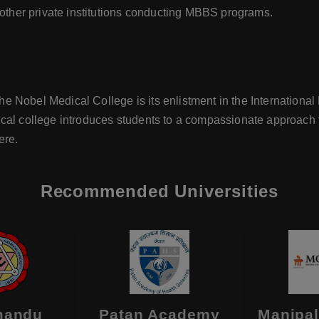
 other private institutions conducting MBBS programs.
 Nobel Medical College is its enlistment in the International 
cal college introduces students to a compassionate approach 
ere.
Recommended Universities
mandu
Patan Academy
Manipal