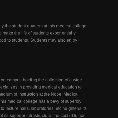
 the student quarters at this medical college
o make the life of students exponentially
 food to students. Students may also enjoy
y on campus holding the collection of a wide
specializes in providing medical education to
 medium of instruction at the Nobel Medical
 This medical college has a bevy of superbly
o lecture halls, laboratories, etc heightens its
 its superior infrastructure, the cost of tuition