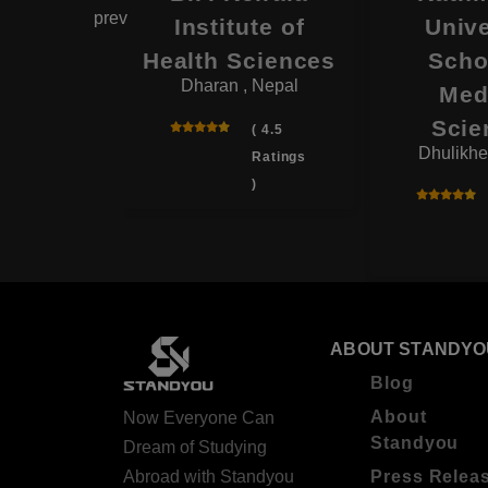
prev
ege
Institute of
Unive
 , Nepal
Health Sciences
Scho
Dharan , Nepal
Med
( 4.0
Scie
Ratings
( 4.5
Dhulikhe
)
Ratings
)
ABOUT STANDYO
Blog
About
Now Everyone Can
Standyou
Dream of Studying
Abroad with Standyou
Press Relea