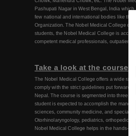
Chowk, Mahendra Chowk, etc. The Nobel Medical
Pashupati Nagar in West Bengal, India which 
few national and international bodies like the 
Organization. The Nobel Medical College owes 
students, the Nobel Medical College is accomp
competent medical professionals, outpatient an
Take a look at the course 
The Nobel Medical College offers a wide range
comply with the strict guidelines put forward 
Nepal. The course is segmented into three phas
student is expected to accomplish the mandator
sciences, community medicine, and specialized 
Otorhinolaryngology, pediatrics, orthopedics, 
Nobel Medical College helps in the hands-on tr