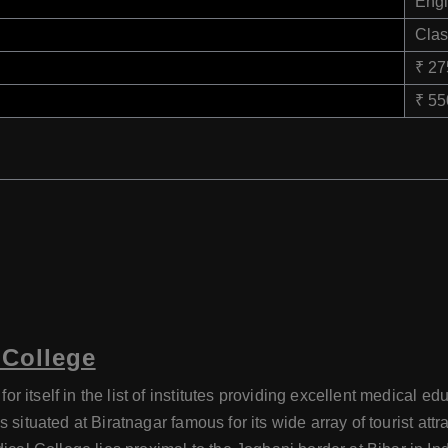
Engl
Clas
₹ 2
₹ 5
 College
 itself in the list of institutes providing excellent medical 
is situated at Biratnagar famous for its wide array of tourist