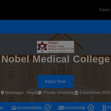
Sear
Nobel Medical College
Apply Now
Biratnagar , Nepal
Private University
Established 2004
room_service
payments
hourglass_empty
ts
Accomodation
Scholarship
P