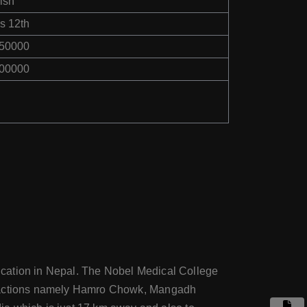
ish
s 12th
750000
500000
education in Nepal. The Nobel Medical College
 attractions namely Hamro Chowk, Mangadh