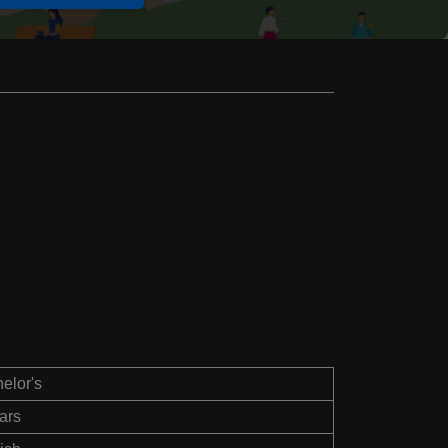
elor's
ars