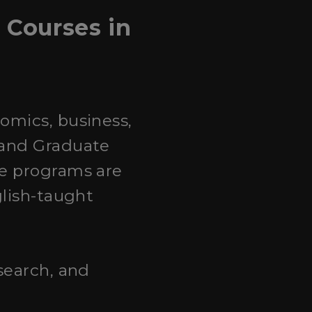
Courses in
omics, business,
 and Graduate
te programs are
glish-taught
search, and