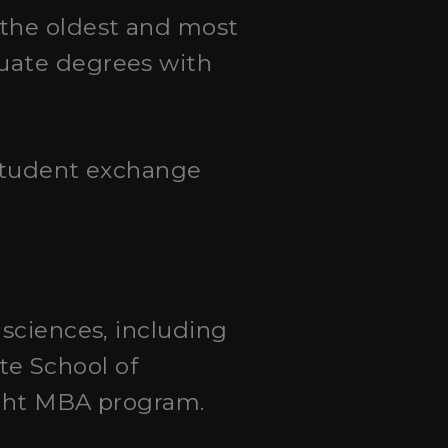
 the oldest and most
duate degrees with
 student exchange
l sciences, including
e School of
ught MBA program.