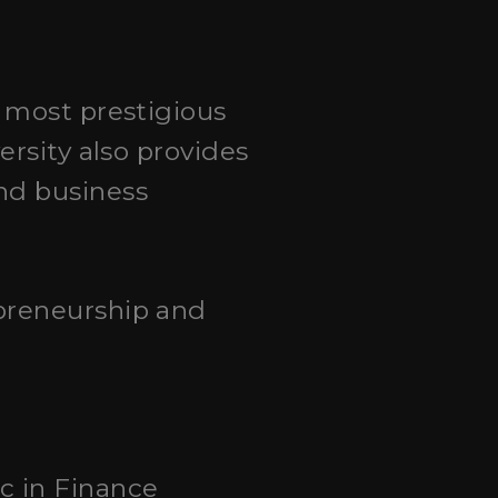
e most prestigious
ersity also provides
nd business
preneurship and
c in Finance