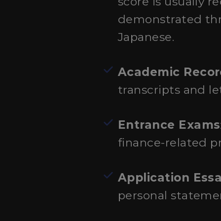
score is usually 
demonstrated thr
Japanese.
Academic Recor
transcripts and l
Entrance Exams
finance-related p
Application Ess
personal statemen