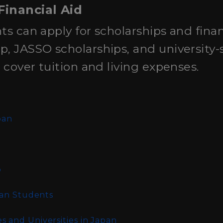
Financial Aid
ts can apply for scholarships and finan
, JASSO scholarships, and university-s
p cover tuition and living expenses.
n
pan
o
ian Students
 and Universities in Japan