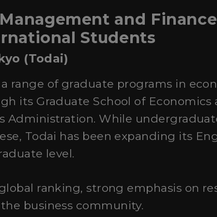
 Management and Finance 
ernational Students
okyo (Todai)
s a range of graduate programs in econ
ugh its Graduate School of Economics
ss Administration. While undergradua
nese, Todai has been expanding its En
raduate level.
 global ranking, strong emphasis on re
 the business community.