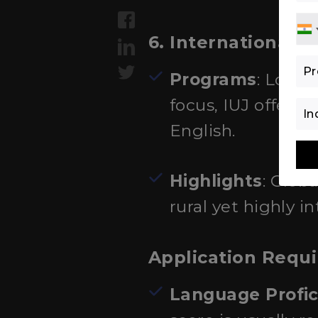
6. International U
Programs
: Locat
focus, IUJ offer
English.
Highlights
: Glob
rural yet highly 
Application Requ
Language Profic