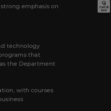
nd strong emphasis on
Call B
ack
and technology
 programs that
 as the Department
tion, with courses
business