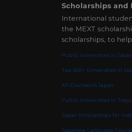
Scholarships and 
International studen
the MEXT scholarship
scholarships, to hel
Public Universities in Japa
Top 650+ Universities in Ja
All Courses in Japan
Public Universities in Toky
Japan Scholarships for Ind
Japanese Language Courses