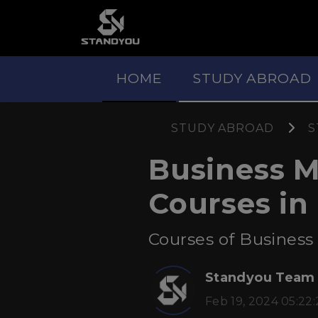
HOME
STUDY ABROAD
STUDY ABROAD
S
Business 
Courses in
Courses of Business
Standyou Team
Feb 19, 2024 05:22: