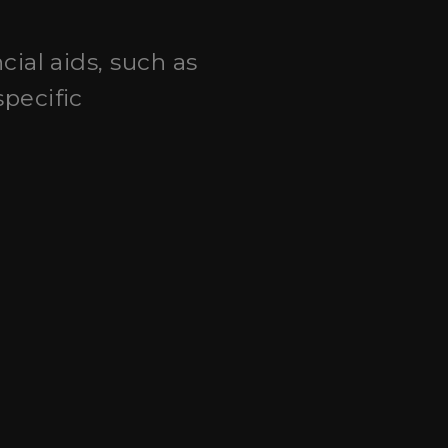
cial aids, such as
pecific