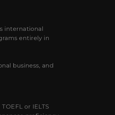
s international
rams entirely in
onal business, and
a TOEFL or IELTS