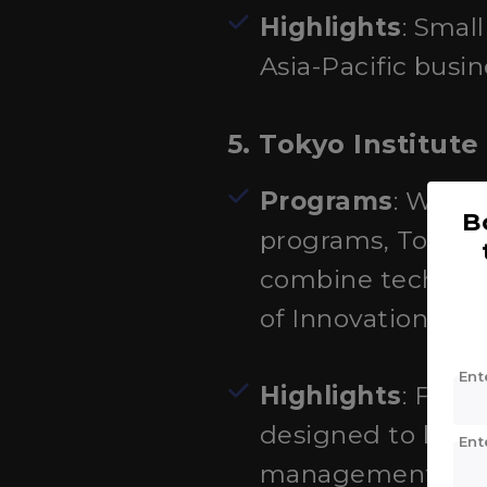
Highlights
: Smal
Asia-Pacific busin
5. Tokyo Institut
Programs
: While
B
programs, Tokyo T
combine technol
of Innovation Sci
Ent
Highlights
: Focu
designed to brid
Ent
management.