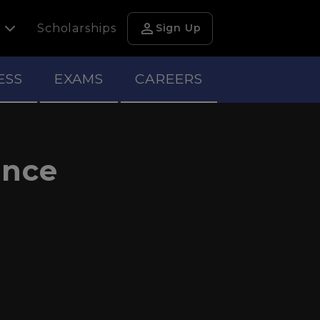
person
h
Scholarships
Sign Up
ESS
EXAMS
CAREERS
ance