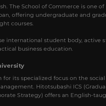
sh. The School of Commerce is one of
apan, offering undergraduate and gra
ght courses.
rse international student body, active
ctical business education.
iversity
 for its specialized focus on the socia
agement. Hitotsubashi ICS (Graduat
porate Strategy) offers an English-ta