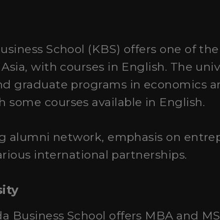
Business School (KBS) offers one of th
sia, with courses in English. The univ
d graduate programs in economics a
some courses available in English.
ng alumni network, emphasis on entre
rious international partnerships.
ity
da Business School offers MBA and MS