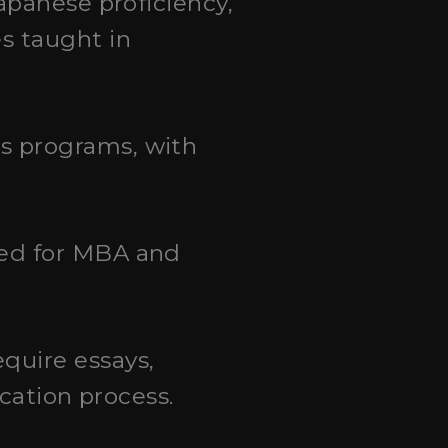
apanese proficiency,
s taught in
s programs, with
red for MBA and
quire essays,
cation process.