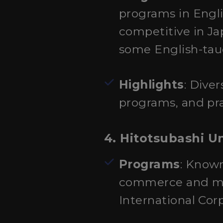
programs in Engli
competitive in J
some English-tau
Highlights
: Dive
programs, and pra
4. Hitotsubashi Un
Programs
: Known
commerce and man
International Cor