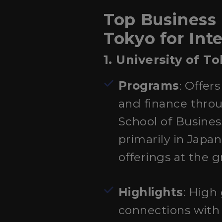
Top Business
Tokyo for Int
1. University of T
Programs
: Offer
and finance thro
School of Busine
primarily in Japa
offerings at the g
Highlights
: High
connections with