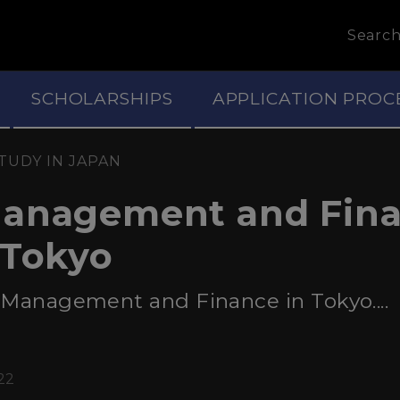
Searc
SCHOLARSHIPS
APPLICATION PROC
TUDY IN JAPAN
Management and Fin
 Tokyo
 Management and Finance in Tokyo....
22