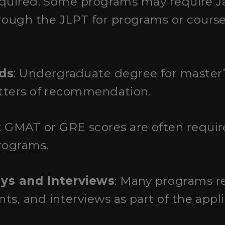
required. Some programs may require J
ough the JLPT for programs or course
ds
: Undergraduate degree for master’
etters of recommendation.
: GMAT or GRE scores are often requi
rograms.
ays and Interviews
: Many programs re
ts, and interviews as part of the appli