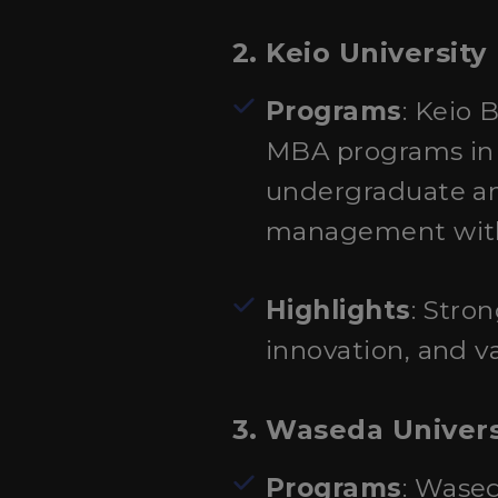
2. Keio University
Programs
: Keio 
MBA programs in A
undergraduate an
management with 
Highlights
: Stro
innovation, and va
3. Waseda Univers
Programs
: Wase