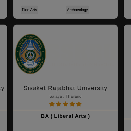
Fine Arts
Archaeology
ty
Sisaket Rajabhat University
Salaya , Thailand
BA ( Liberal Arts )