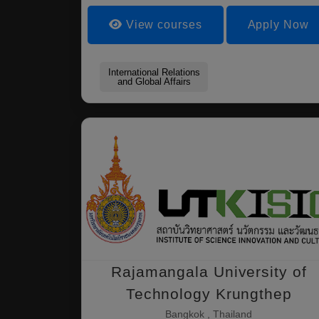
View courses
Apply Now
International Relations
and Global Affairs
Rajamangala University of
Technology Krungthep
Bangkok , Thailand