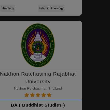
Theology
Islamic Theology
Nakhon Ratchasima Rajabhat
University
Nakhon Ratchasima , Thailand
BA ( Buddhist Studies )