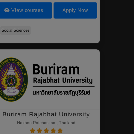
View courses
Apply Now
Social Sciences
Buriram Rajabhat University
Nakhon Ratchasima , Thailand