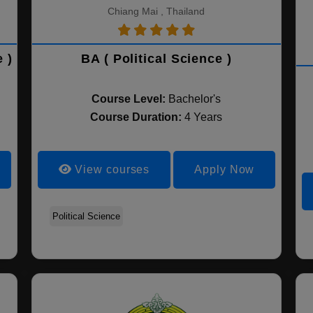
Chiang Mai , Thailand
 )
BA ( Political Science )
Course Level:
Bachelor's
Course Duration:
4 Years
View courses
Apply Now
Political Science