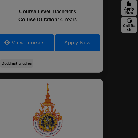
Apply
Course Level:
Bachelor's
Now
Course Duration:
4 Years
Call Ba
ck
View courses
Apply Now
Buddhist Studies