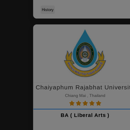
History
Chaiyaphum Rajabhat Universi
Chiang Mai , Thailand
BA ( Liberal Arts )