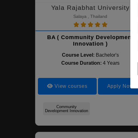
Yala Rajabhat University
Salaya , Thailand
BA ( Community Development
Innovation )
Course Level:
Bachelor's
Course Duration:
4 Years
View courses
Apply Now
Community
Development Innovation