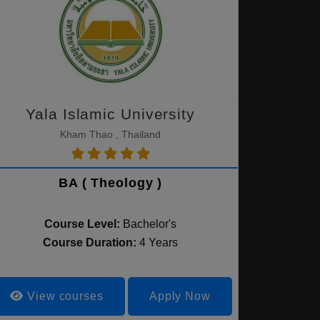
Yala Islamic University
Kham Thao , Thailand
BA ( Theology )
Course Level:
Bachelor's
Course Duration:
4 Years
View courses
Apply Now