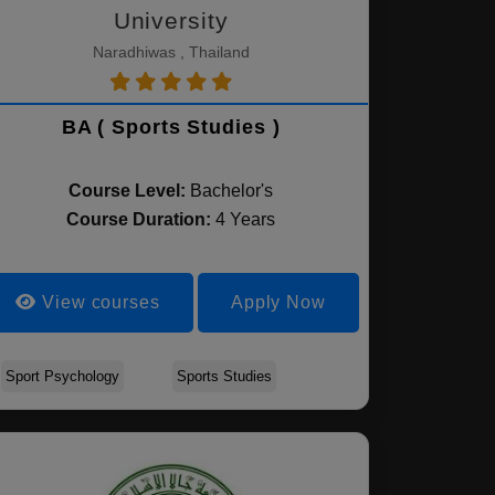
University
Naradhiwas , Thailand
BA ( Sports Studies )
Course Level:
Bachelor's
Course Duration:
4 Years
View courses
Apply Now
Sport Psychology
Sports Studies