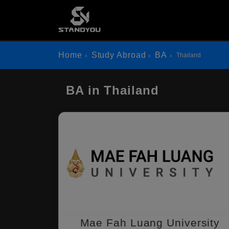
Home
Study Abroad
BA
Thailand
BA in Thailand
Mae Fah Luang University