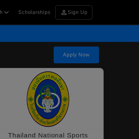
person
ch
Scholarships
Sign Up
Apply Now
Thailand National Sports