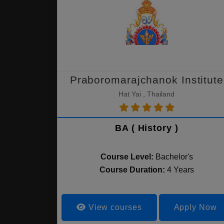
Praboromarajchanok Institute
Hat Yai , Thailand
BA ( History )
Course Level:
Bachelor's
Course Duration:
4 Years
View courses
Apply Now