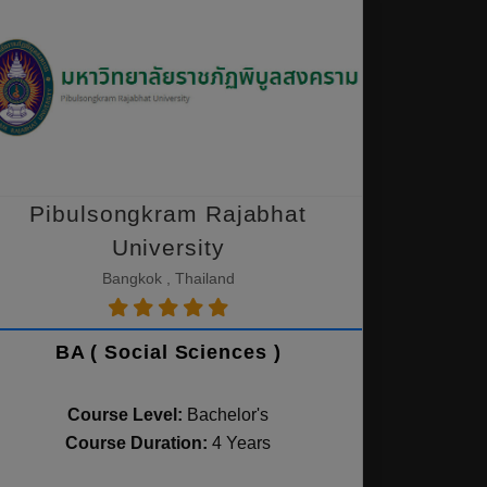
Pibulsongkram Rajabhat
University
Bangkok , Thailand
BA ( Social Sciences )
Course Level:
Bachelor's
Course Duration:
4 Years