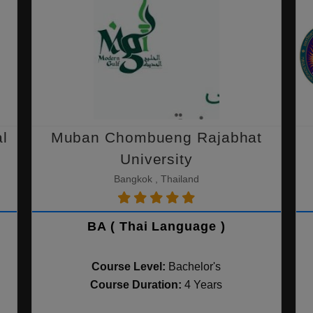
al
Muban Chombueng Rajabhat
University
Bangkok , Thailand
BA ( Thai Language )
Course Level:
Bachelor's
Course Duration:
4 Years