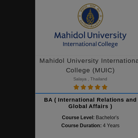
Mahidol University Internation
College (MUIC)
Salaya , Thailand
BA ( International Relations and
Global Affairs )
Course Level:
Bachelor's
Course Duration:
4 Years