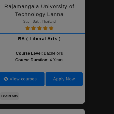
Rajamangala University of
Technology Lanna
Saen Suk , Thailand
BA ( Liberal Arts )
Course Level:
Bachelor's
Course Duration:
4 Years
View courses
Apply Now
Liberal Arts