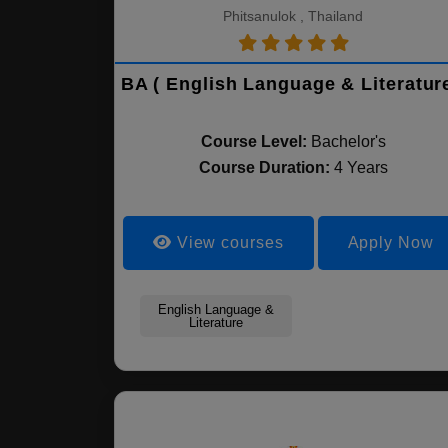
Phitsanulok , Thailand
BA ( English Language & Literature
Course Level:
Bachelor's
Course Duration:
4 Years
View courses
Apply Now
English Language &
Literature