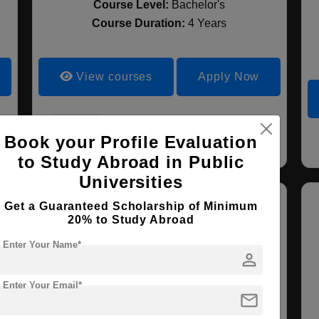
Course Level:
Bachelor's
Course Duration:
4 Years
View courses
Apply Now
Liberal Arts
Book your Profile Evaluation
to Study Abroad in Public
Universities
Get a Guaranteed Scholarship of Minimum
20% to Study Abroad
Enter Your Name*
person
Enter Your Email*
mail