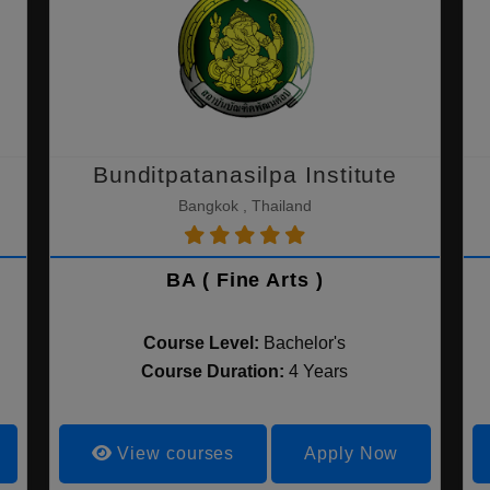
Bunditpatanasilpa Institute
Bangkok , Thailand
BA ( Fine Arts )
Course Level:
Bachelor's
Course Duration:
4 Years
View courses
Apply Now