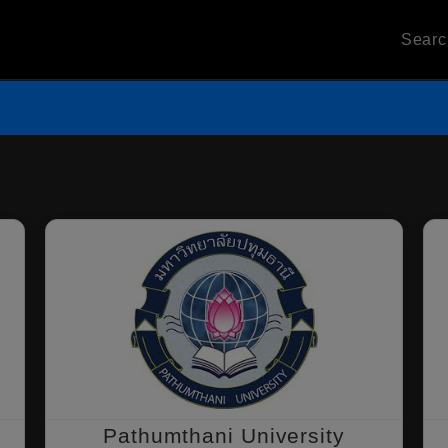
Sear
Pathumthani University