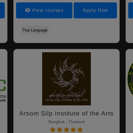
View courses
Apply Now
Thai Language
Arsom Silp Institute of the Arts
Bangkok , Thailand