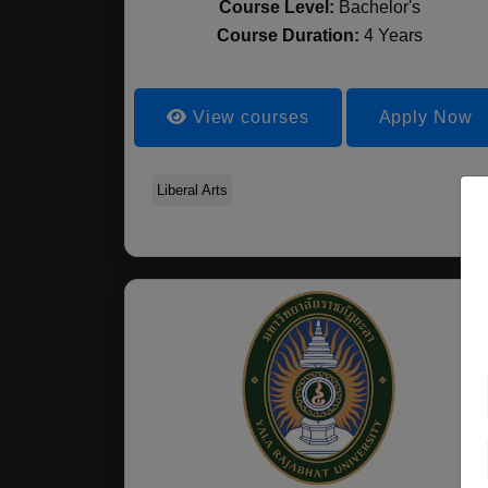
Course Level:
Bachelor's
Course Duration:
4 Years
View courses
Apply Now
Liberal Arts