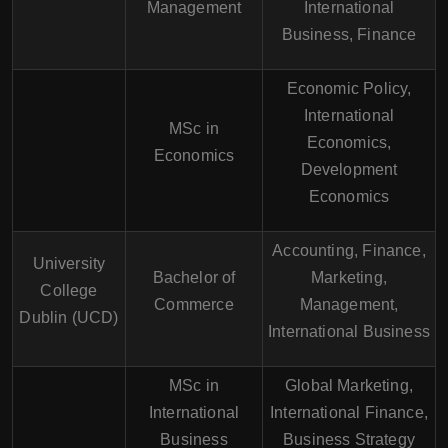
Management
International
Business, Finance
Economic Policy,
International
MSc in
Economics,
Economics
Development
Economics
Accounting, Finance,
University
Bachelor of
Marketing,
College
Commerce
Management,
Dublin (UCD)
International Business
MSc in
Global Marketing,
International
International Finance,
Business
Business Strategy