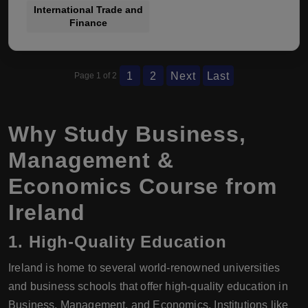
International Trade and
Finance
1
2
Next
Last
Page 1 of 2
Why Study Business,
Management &
Economics Course from
Ireland
1.
High-Quality Education
Ireland is home to several world-renowned universities
and business schools that offer high-quality education in
Business, Management, and Economics. Institutions like