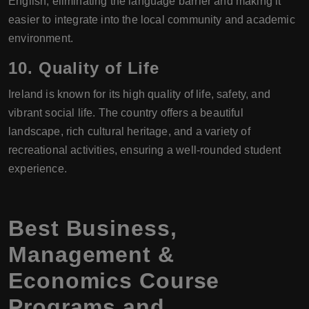
English, eliminating the language barrier and making it
easier to integrate into the local community and academic
environment.
10.
Quality of Life
Ireland is known for its high quality of life, safety, and
vibrant social life. The country offers a beautiful
landscape, rich cultural heritage, and a variety of
recreational activities, ensuring a well-rounded student
experience.
Best Business,
Management &
Economics Course
Programs and