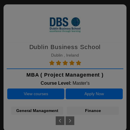
Dublin Business School
Dublin , Ireland
MBA ( Project Management )
Course Level:
Master's
View courses
Apply Now
General Management
Finance