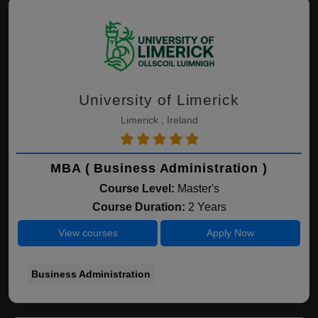
University of Limerick
Limerick , Ireland
MBA ( Business Administration )
Course Level:
Master's
Course Duration:
2 Years
View courses
Apply Now
Business Administration