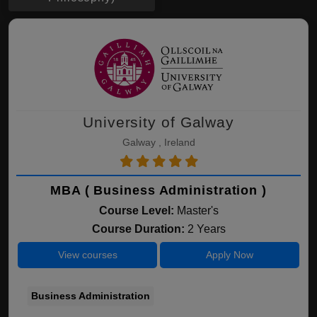
University of Galway
Galway , Ireland
MBA ( Business Administration )
Course Level:
Master's
Course Duration:
2 Years
View courses
Apply Now
Business Administration