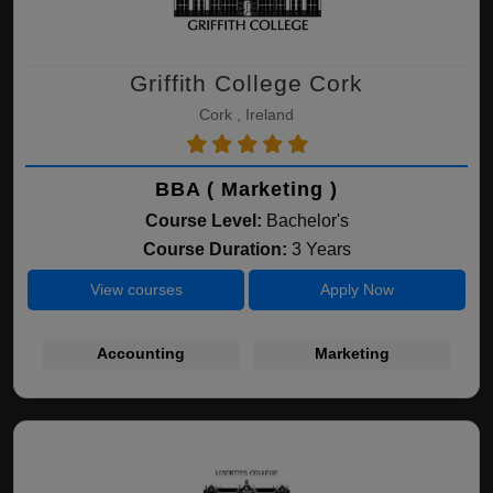
Griffith College Cork
Cork , Ireland
BBA ( Marketing )
Course Level:
Bachelor's
Course Duration:
3 Years
View courses
Apply Now
Accounting
Marketing