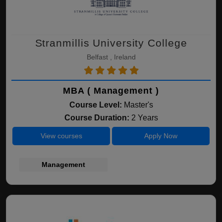
Stranmillis University College
Belfast , Ireland
MBA ( Management )
Course Level:
Master's
Course Duration:
2 Years
View courses
Apply Now
Management