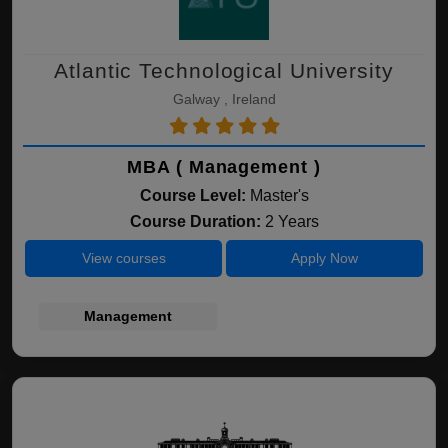
Atlantic Technological University
Galway , Ireland
MBA ( Management )
Course Level:
Master's
Course Duration:
2 Years
View courses
Apply Now
Management