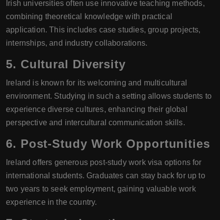
Irish universities often use innovative teaching methods,
combining theoretical knowledge with practical
application. This includes case studies, group projects,
internships, and industry collaborations.
5.
Cultural Diversity
Ireland is known for its welcoming and multicultural
environment. Studying in such a setting allows students to
experience diverse cultures, enhancing their global
perspective and intercultural communication skills.
6.
Post-Study Work Opportunities
Ireland offers generous post-study work visa options for
international students. Graduates can stay back for up to
two years to seek employment, gaining valuable work
experience in the country.