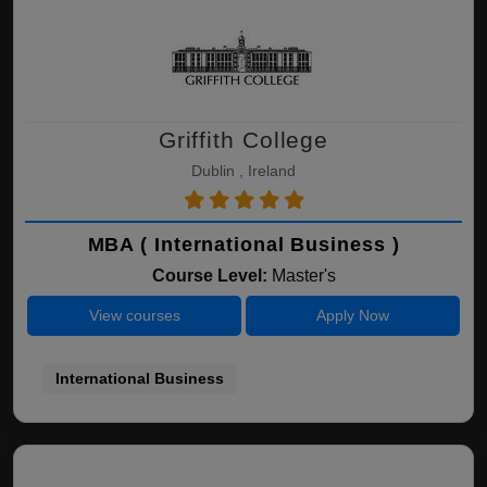
Griffith College
Dublin , Ireland
MBA ( International Business )
Course Level:
Master's
View courses
Apply Now
International Business