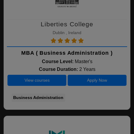
Liberties College
Dublin , Ireland
MBA ( Business Administration )
Course Level:
Master's
Course Duration:
2 Years
View courses
Apply Now
Business Administration