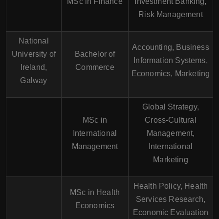
MSc in Finance
Investment Banking,
Risk Management
National
Accounting, Business
University of
Bachelor of
Information Systems,
Ireland,
Commerce
Economics, Marketing
Galway
Global Strategy,
MSc in
Cross-Cultural
International
Management,
Management
International
Marketing
Health Policy, Health
MSc in Health
Services Research,
Economics
Economic Evaluation