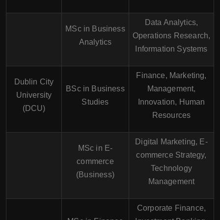
Data Analytics,
MSc in Business
Operations Research,
Analytics
Information Systems
Finance, Marketing,
Dublin City
BSc in Business
Management,
University
Studies
Innovation, Human
(DCU)
Resources
Digital Marketing, E-
MSc in E-
commerce Strategy,
commerce
Technology
(Business)
Management
Corporate Finance,