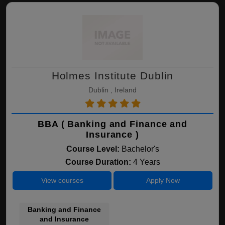
Holmes Institute Dublin
Dublin , Ireland
BBA ( Banking and Finance and
Insurance )
Course Level:
Bachelor's
Course Duration:
4 Years
View courses
Apply Now
Banking and Finance
and Insurance