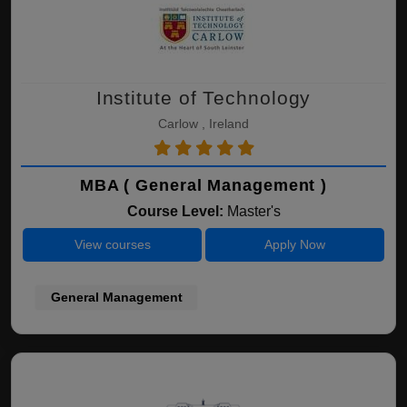
Institute of Technology
Carlow , Ireland
MBA ( General Management )
Course Level:
Master's
View courses
Apply Now
General Management