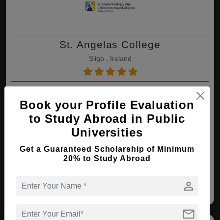
St. Angelas College
Sligo , Ireland
MBA ( International Trade and
Finance )
Book your Profile Evaluation
to Study Abroad in Public
Course Level:
Master's
Course Duration:
2 Years
Universities
View courses
Apply Now
Get a Guaranteed Scholarship of Minimum
20% to Study Abroad
International Trade and
person
Finance
mail