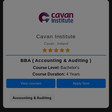
Cavan Institute
Cavan , Ireland
BBA ( Accounting & Auditing )
Course Level:
Bachelor's
Course Duration:
4 Years
View courses
Apply Now
Accounting & Auditing