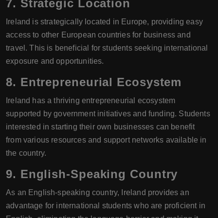
7.
Strategic Location
Ireland is strategically located in Europe, providing easy
access to other European countries for business and
travel. This is beneficial for students seeking international
exposure and opportunities.
8.
Entrepreneurial Ecosystem
Ireland has a thriving entrepreneurial ecosystem
supported by government initiatives and funding. Students
interested in starting their own businesses can benefit
from various resources and support networks available in
the country.
9.
English-Speaking Country
As an English-speaking country, Ireland provides an
advantage for international students who are proficient in