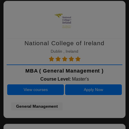
National College of Ireland
Dublin , Ireland
MBA ( General Management )
Course Level:
Master's
View courses
Apply Now
General Management