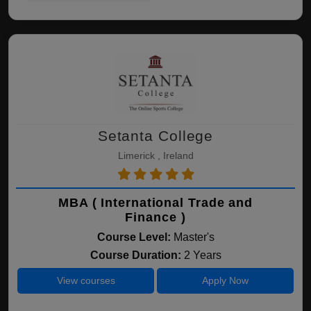
Setanta College
Limerick , Ireland
MBA ( International Trade and
Finance )
Course Level:
Master's
Course Duration:
2 Years
View courses
Apply Now