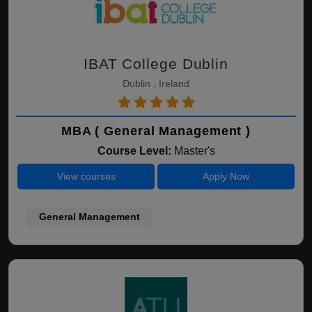
IBAT College Dublin
Dublin , Ireland
MBA ( General Management )
Course Level:
Master's
View courses
Apply Now
General Management