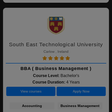
South East Technological University
Carlow , Ireland
BBA ( Business Management )
Course Level:
Bachelor's
Course Duration:
4 Years
View courses
Apply Now
Accounting
Business Management