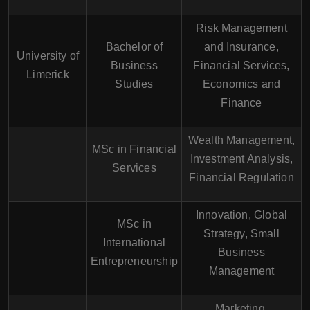
Risk Management
Bachelor of
and Insurance,
University of
Business
Financial Services,
Limerick
Studies
Economics and
Finance
Wealth Management,
MSc in Financial
Investment Analysis,
Services
Financial Regulation
Innovation, Global
MSc in
Strategy, Small
International
Business
Entrepreneurship
Management
Marketing,