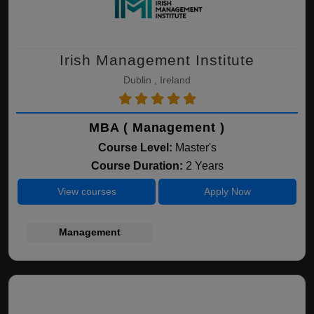
Irish Management Institute
Dublin , Ireland
MBA ( Management )
Course Level:
Master's
Course Duration:
2 Years
View courses
Apply Now
Management