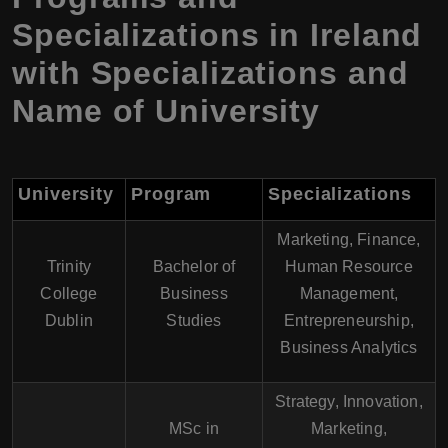
Specializations in Ireland
with Specializations and
Name of University
University
Program
Specializations
Marketing, Finance,
Trinity
Bachelor of
Human Resource
College
Business
Management,
Dublin
Studies
Entrepreneurship,
Business Analytics
Strategy, Innovation,
MSc in
Marketing,