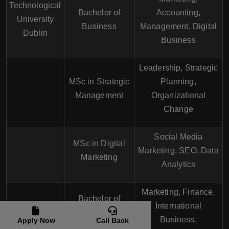
Technological
Bachelor of
Accounting,
University
Business
Management, Digital
Dublin
Business
Leadership, Strategic
MSc in Strategic
Planning,
Management
Organizational
Change
Social Media
MSc in Digital
Marketing, SEO, Data
Marketing
Analytics
Marketing, Finance,
Bachelor of
Maynooth
International
Business
University
Business,
Apply Now
Call Back
Administration