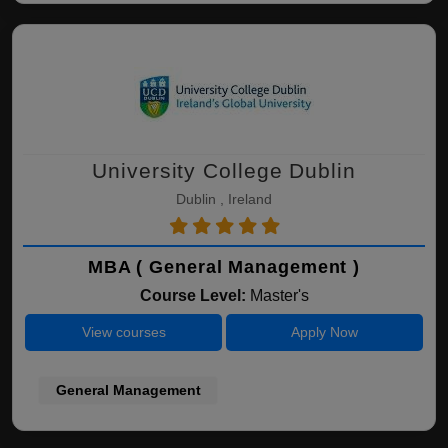
University College Dublin
Dublin , Ireland
MBA ( General Management )
Course Level:
Master's
View courses
Apply Now
General Management