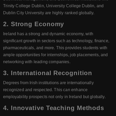
Trinity College Dublin, University College Dublin, and
Dublin City University are highly ranked globally.
2.
Strong Economy
Ireland has a strong and dynamic economy, with
significant growth in sectors such as technology, finance,
pharmaceuticals, and more. This provides students with
ample opportunities for internships, job placements, and
networking with leading companies.
3.
International Recognition
Degrees from Irish institutions are internationally
recognized and respected. This can enhance
employability prospects not only in Ireland but globally.
4.
Innovative Teaching Methods