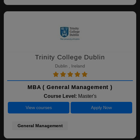
Trinity College Dublin
Dublin , Ireland
MBA ( General Management )
Course Level:
Master's
View courses
Apply Now
General Management