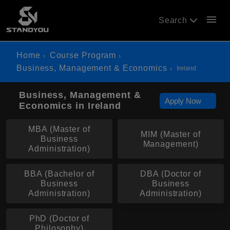
menu
Search
Home
Course Program
Business, Management & Economics
Ireland
Business, Management &
Apply Now
Economics in Ireland
MBA (Master of
MIM (Master of
Business
Management)
Administration)
BBA (Bachelor of
DBA (Doctor of
Business
Business
Administration)
Administration)
PhD (Doctor of
Philosophy)