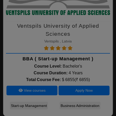
Ventspils University of Applied
Sciences
Ventspils , Latvia
BBA ( Start-up Management )
Course Level:
Bachelor's
Course Duration:
4 Years
Total Course Fee:
$ 6855(₹ 6855)
View courses
Apply Now
Start-up Management
Business Administration