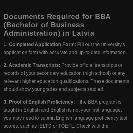
Documents Required for BBA
(Bachelor of Business
Administration) in Latvia
1. Completed Application Form:
Fill out the university's
application form with accurate and up-to-date information.
2. Academic Transcripts:
Provide official transcripts or
records of your secondary education (high school) or any
relevant higher education qualifications. These documents
should show your grades and subjects studied.
3. Proof of English Proficiency:
If the BBA program is
taught in English and English is not your first language,
you may need to submit English language proficiency test
scores, such as IELTS or TOEFL. Check with the