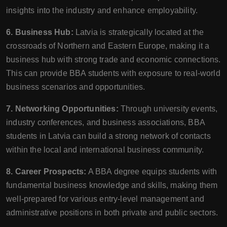
insights into the industry and enhance employability.
6. Business Hub:
Latvia is strategically located at the
crossroads of Northern and Eastern Europe, making it a
business hub with strong trade and economic connections.
This can provide BBA students with exposure to real-world
business scenarios and opportunities.
7. Networking Opportunities:
Through university events,
industry conferences, and business associations, BBA
students in Latvia can build a strong network of contacts
within the local and international business community.
8. Career Prospects:
A BBA degree equips students with
fundamental business knowledge and skills, making them
well-prepared for various entry-level management and
administrative positions in both private and public sectors.