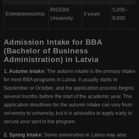
RISEBA
5,000 -
Entrepreneurship
3 years
University
9,000
Admission Intake for BBA
(Bachelor of Business
Administration) in Latvia
1. Autumn Intake:
The autumn intake is the primary intake
for most BBA programs in Latvia. It usually starts in
September or October, and the application process begins
several months before the start of the academic year. The
application deadlines for the autumn intake can vary from
university to university, but it is advisable to apply early to
secure your spot in the program.
2. Spring Intake:
Some universities in Latvia may also