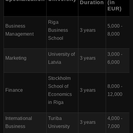
Duration
(in
EUR)
Riga
Business
5,000 -
Business
3 years
Management
8,000
School
University of
3,000 -
Marketing
3 years
Latvia
6,000
Stockholm
School of
8,000 -
Finance
3 years
Economics
12,000
in Riga
International
Turiba
4,000 -
3 years
Business
University
7,000