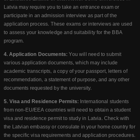
Latvia may require you to take an entrance exam or
participate in an admission interview as part of the
application process. These exams or interviews are used
to assess your knowledge and suitability for the BBA
program.
4. Application Documents:
You will need to submit
various application documents, which may include
academic transcripts, a copy of your passport, letters of
recommendation, a statement of purpose, and any other
documents requested by the university.
5. Visa and Residence Permits:
International students
from non-EU/EEA countries will need to obtain a student
visa and residence permit to study in Latvia. Check with
the Latvian embassy or consulate in your home country for
the specific visa requirements and application procedures.