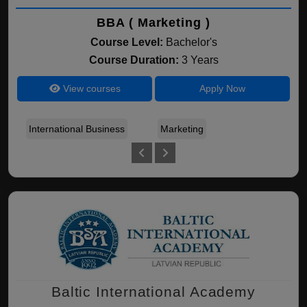
BBA ( Marketing )
Course Level:
Bachelor's
Course Duration:
3 Years
View courses
Apply Now
International Business
Marketing
Fin
Baltic International Academy