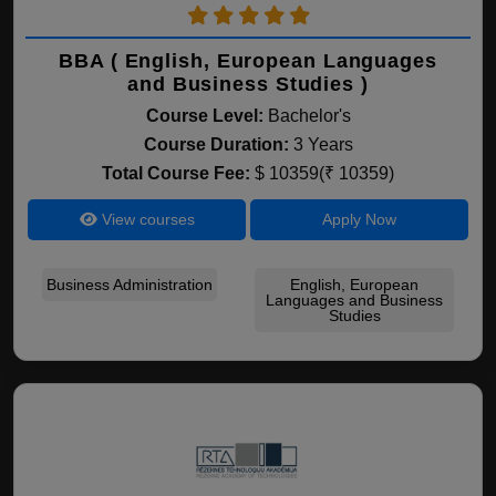
BBA ( English, European Languages
and Business Studies )
Course Level:
Bachelor's
Course Duration:
3 Years
Total Course Fee:
$ 10359(₹ 10359)
View courses
Apply Now
Business Administration
English, European
Languages and Business
Studies