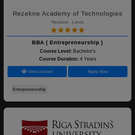
Rezekne Academy of Technologies
Rezekne , Latvia
BBA ( Entrepreneurship )
Course Level:
Bachelor's
Course Duration:
4 Years
View courses
Apply Now
Entrepreneurship