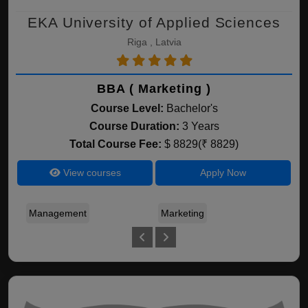
EKA University of Applied Sciences
Riga , Latvia
BBA ( Marketing )
Course Level:
Bachelor's
Course Duration:
3 Years
Total Course Fee:
$ 8829(₹ 8829)
View courses
Apply Now
Management
Marketing
Bus