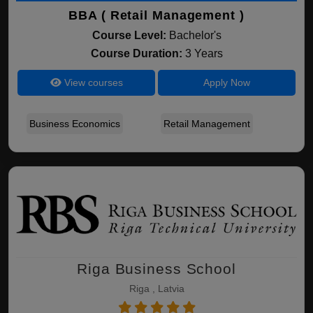
BBA ( Retail Management )
Course Level:
Bachelor's
Course Duration:
3 Years
View courses
Apply Now
Business Economics
Retail Management
Riga Business School
Riga , Latvia