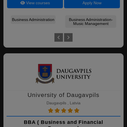
View courses
Apply Now
Business Administration
Business Administration-
Bu
Music Management
Bu
University of Daugavpils
Daugavpils , Latvia
BBA ( Business and Financial