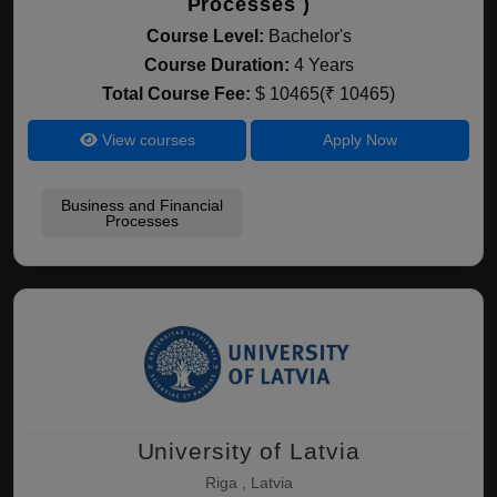
Processes )
Course Level:
Bachelor's
Course Duration:
4 Years
Total Course Fee:
$ 10465(₹ 10465)
View courses
Apply Now
Business and Financial
Processes
University of Latvia
Riga , Latvia