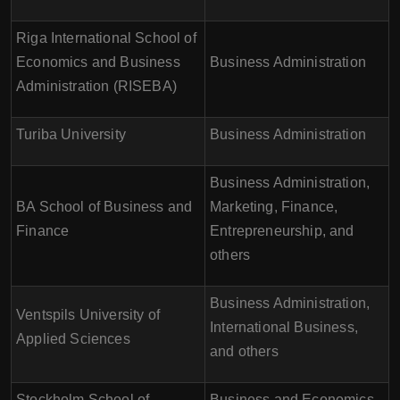
Riga International School of
Economics and Business
Business Administration
Administration (RISEBA)
Turiba University
Business Administration
Business Administration,
BA School of Business and
Marketing, Finance,
Finance
Entrepreneurship, and
others
Business Administration,
Ventspils University of
International Business,
Applied Sciences
and others
Stockholm School of
Business and Economics,