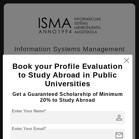
Information Systems Management
Institute (ISMA)
Book your Profile Evaluation
Riga , Latvia
to Study Abroad in Public
Universities
BBA ( Business Management )
Get a Guaranteed Scholarship of Minimum
Course Level:
Bachelor's
20% to Study Abroad
Course Duration:
4 Years
Enter Your Name*
person
View courses
Apply Now
Enter Your Email*
mail
Business Management