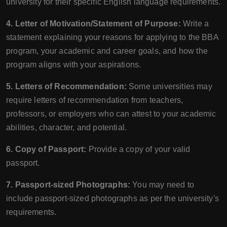
university for their specific English language requirements.
4. Letter of Motivation/Statement of Purpose:
Write a
statement explaining your reasons for applying to the BBA
program, your academic and career goals, and how the
program aligns with your aspirations.
5. Letters of Recommendation:
Some universities may
require letters of recommendation from teachers,
professors, or employers who can attest to your academic
abilities, character, and potential.
6. Copy of Passport:
Provide a copy of your valid
passport.
7. Passport-sized Photographs:
You may need to
include passport-sized photographs as per the university's
requirements.