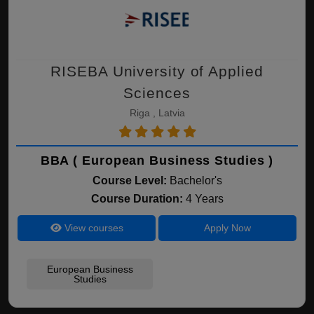
RISEBA University of Applied
Sciences
Riga , Latvia
BBA ( European Business Studies )
Course Level:
Bachelor's
Course Duration:
4 Years
View courses
Apply Now
European Business
Studies