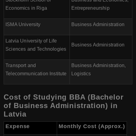
Economics in Riga
Entrepreneurship
ISMA University
Business Administration
Latvia University of Life
Business Administration
Sciences and Technologies
Transport and
Business Administration,
Telecommunication Institute
Logistics
Cost of Studying BBA (Bachelor
of Business Administration) in
Latvia
Expense
Monthly Cost (Approx.)