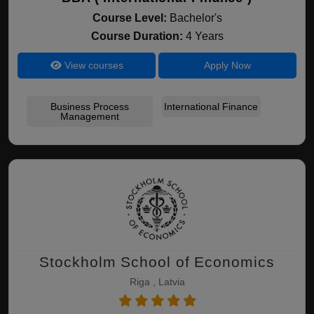
Course Level:
Bachelor's
Course Duration:
4 Years
View courses
Apply Now
Business Process
International Finance
Management
Stockholm School of Economics
Riga , Latvia