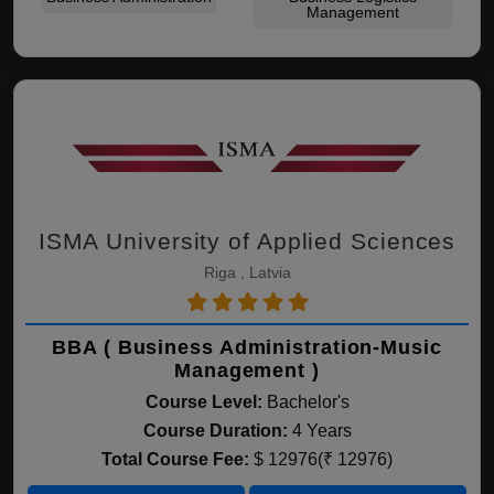
Management
ISMA University of Applied Sciences
Riga , Latvia
BBA ( Business Administration-Music
Management )
Course Level:
Bachelor's
Course Duration:
4 Years
Total Course Fee:
$ 12976(₹ 12976)