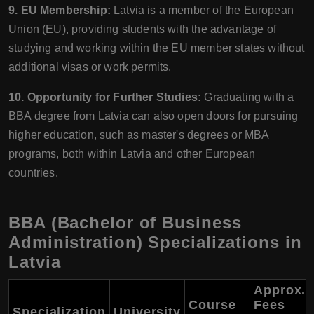
9. EU Membership:
Latvia is a member of the European
Union (EU), providing students with the advantage of
studying and working within the EU member states without
additional visas or work permits.
10. Opportunity for Further Studies:
Graduating with a
BBA degree from Latvia can also open doors for pursuing
higher education, such as master's degrees or MBA
programs, both within Latvia and other European
countries.
BBA (Bachelor of Business
Administration) Specializations in
Latvia
Approx.
Course
Fees
Specialization
University