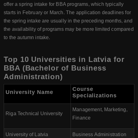
offer a spring intake for BBA programs, which typically
starts in February or March. The application deadlines for
the spring intake are usually in the preceding months, and
the availability of programs may be more limited compared
to the autumn intake.
Top 10 Universities in Latvia for
BBA (Bachelor of Business
Administration)
Course
University Name
Specializations
Management, Marketing,
Riga Technical University
Finance
University of Latvia
Business Administration