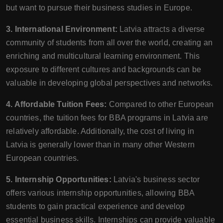
but want to pursue their business studies in Europe.
3. International Environment:
Latvia attracts a diverse
community of students from all over the world, creating an
enriching and multicultural learning environment. This
exposure to different cultures and backgrounds can be
valuable in developing global perspectives and networks.
4. Affordable Tuition Fees:
Compared to other European
countries, the tuition fees for BBA programs in Latvia are
relatively affordable. Additionally, the cost of living in
Latvia is generally lower than in many other Western
European countries.
5. Internship Opportunities:
Latvia's business sector
offers various internship opportunities, allowing BBA
students to gain practical experience and develop
essential business skills. Internships can provide valuable