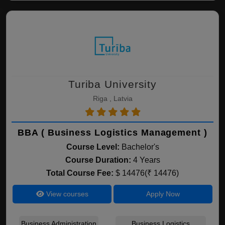
Turiba University
Riga , Latvia
BBA ( Business Logistics Management )
Course Level:
Bachelor's
Course Duration:
4 Years
Total Course Fee:
$ 14476(₹ 14476)
View courses
Apply Now
Business Administration
Business Logistics