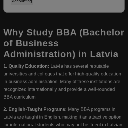
Accounting
Why Study BBA (Bachelor
of Business
Administration) in Latvia
1. Quality Education:
Latvia has several reputable
universities and colleges that offer high-quality education
in business administration. Many of these institutions are
recognized internationally and provide a well-rounded
BBA curriculum.
2. English-Taught Programs:
Many BBA programs in
Latvia are taught in English, making it an attractive option
for international students who may not be fluent in Latvian