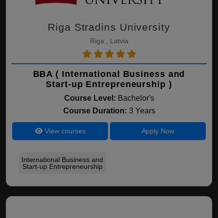
Riga Stradins University
Riga , Latvia
BBA ( International Business and
Start-up Entrepreneurship )
Course Level:
Bachelor's
Course Duration:
3 Years
View courses
Apply Now
International Business and
Start-up Entrepreneurship