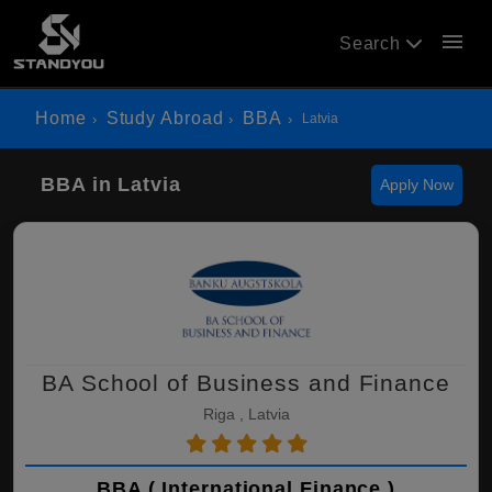
menu
Search
Home
Study Abroad
BBA
Latvia
BBA in Latvia
Apply Now
BA School of Business and Finance
Riga , Latvia
BBA ( International Finance )