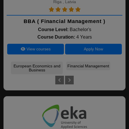
Riga , Latvia
BBA ( Financial Management )
Course Level:
Bachelor's
Course Duration:
4 Years
View courses
Apply Now
European Economics and
Financial Management
Ent
Business