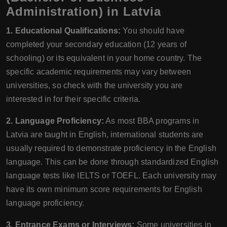
Administration) in Latvia
1. Educational Qualifications:
You should have
completed your secondary education (12 years of
schooling) or its equivalent in your home country. The
specific academic requirements may vary between
universities, so check with the university you are
interested in for their specific criteria.
2. Language Proficiency:
As most BBA programs in
Latvia are taught in English, international students are
usually required to demonstrate proficiency in the English
language. This can be done through standardized English
language tests like IELTS or TOEFL. Each university may
have its own minimum score requirements for English
language proficiency.
3. Entrance Exams or Interviews:
Some universities in