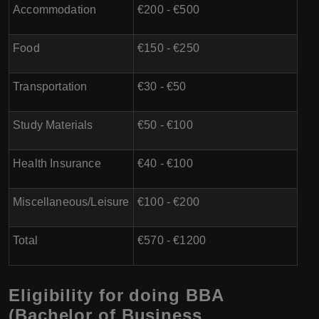
Accommodation
€200 - €500
Food
€150 - €250
Transportation
€30 - €50
Study Materials
€50 - €100
Health Insurance
€40 - €100
Miscellaneous/Leisure
€100 - €200
Total
€570 - €1200
Eligibility for doing BBA
(Bachelor of Business