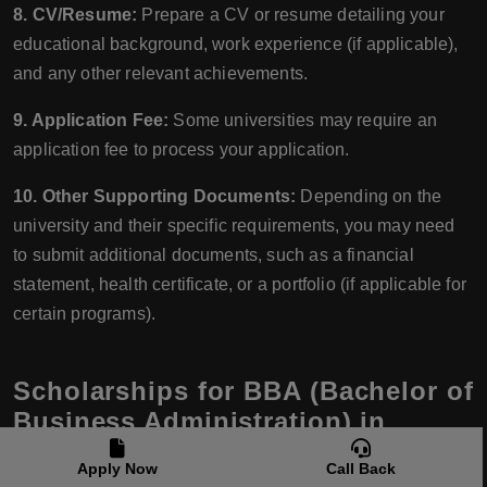
8. CV/Resume:
Prepare a CV or resume detailing your
educational background, work experience (if applicable),
and any other relevant achievements.
9. Application Fee:
Some universities may require an
application fee to process your application.
10. Other Supporting Documents:
Depending on the
university and their specific requirements, you may need
to submit additional documents, such as a financial
statement, health certificate, or a portfolio (if applicable for
certain programs).
Scholarships for BBA (Bachelor of
Business Administration) in
Latvia
Apply Now
Call Back