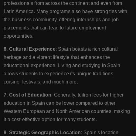
professionals from across the continent and even from
Latin America. Many programs also have strong ties with
the business community, offering internships and job
placements that can lead to future employment
opportunities.
6. Cultural Experience
: Spain boasts a rich cultural
heritage and a vibrant lifestyle that enhances the
educational experience. Living and studying in Spain
allows students to experience its unique traditions,
cuisine, festivals, and much more.
7. Cost of Education
: Generally, tuition fees for higher
education in Spain can be lower compared to other
Western European and North American countries, making
it a cost-effective option for many students.
8. Strategic Geographic Location
: Spain's location