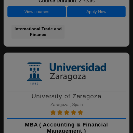
Course Duration:
2 Years
View courses
Apply Now
International Trade and
Finance
University of Zaragoza
Zaragoza , Spain
MBA ( Accounting & Financial
Management )