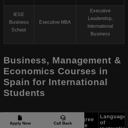
Executive
IESE
Leadership,
Business
Executive MBA
International
School
Business
Business, Management &
Economics Courses in
Spain for International
Students
Language
Program
Degree
University
of
Apply Now
Call Back
Name
Type