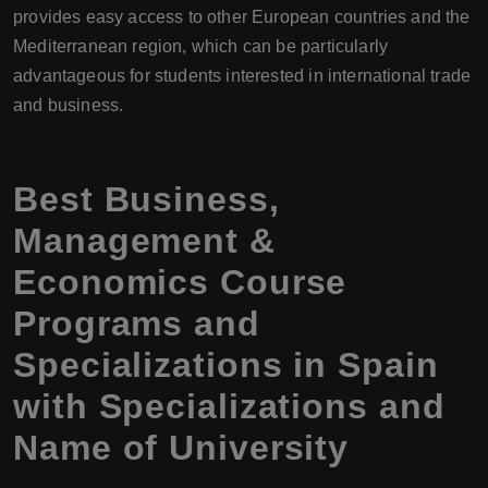
provides easy access to other European countries and the
Mediterranean region, which can be particularly
advantageous for students interested in international trade
and business.
Best Business,
Management &
Economics Course
Programs and
Specializations in Spain
with Specializations and
Name of University