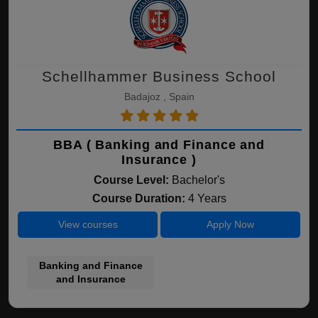
Schellhammer Business School
Badajoz , Spain
BBA ( Banking and Finance and
Insurance )
Course Level:
Bachelor's
Course Duration:
4 Years
View courses
Apply Now
Banking and Finance
and Insurance