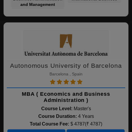
and Management
Autonomous University of Barcelona
Barcelona , Spain
MBA ( Economics and Business
Administration )
Course Level:
Master's
Course Duration:
4 Years
Total Course Fee:
$ 4787(₹ 4787)