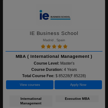
IE Business School
Madrid , Spain
MBA ( International Management )
Course Level:
Master's
Course Duration:
4 Years
Total Course Fee:
$ 85228(₹ 85228)
View courses
Apply Now
International
Executive MBA
Bu
Management