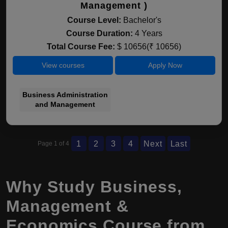
Management )
Course Level:
Bachelor's
Course Duration:
4 Years
Total Course Fee:
$ 10656(₹ 10656)
View courses
Apply Now
Business Administration
and Management
1
2
3
4
Next
Last
Page 1 of 4
Why Study Business,
Management &
Economics Course from