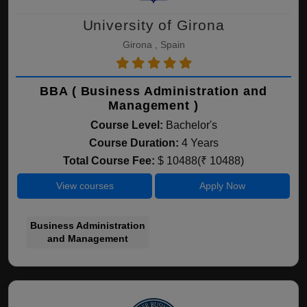
University of Girona
Girona , Spain
BBA ( Business Administration and
Management )
Course Level:
Bachelor's
Course Duration:
4 Years
Total Course Fee:
$ 10488(₹ 10488)
View courses
Apply Now
Business Administration
and Management