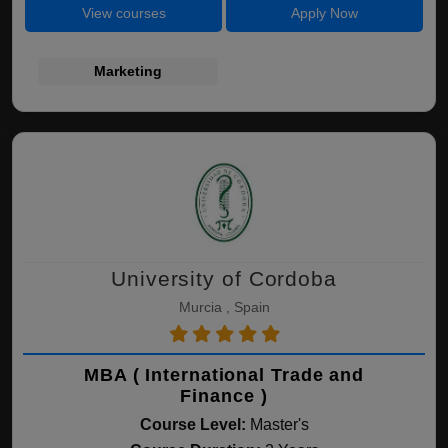
View courses
Apply Now
Marketing
University of Cordoba
Murcia , Spain
MBA ( International Trade and
Finance )
Course Level:
Master's