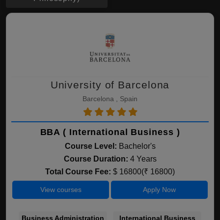
University of Barcelona
Barcelona , Spain
BBA ( International Business )
Course Level:
Bachelor's
Course Duration:
4 Years
Total Course Fee:
$ 16800(₹ 16800)
View courses
Apply Now
Business Administration
International Business