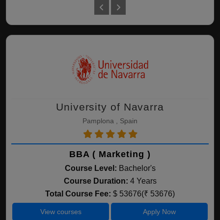
University of Navarra
Pamplona , Spain
BBA ( Marketing )
Course Level:
Bachelor's
Course Duration:
4 Years
Total Course Fee:
$ 53676(₹ 53676)
View courses
Apply Now