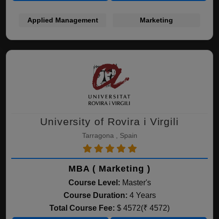
Applied Management
Marketing
University of Rovira i Virgili
Tarragona , Spain
MBA ( Marketing )
Course Level:
Master's
Course Duration:
4 Years
Total Course Fee:
$ 4572(₹ 4572)