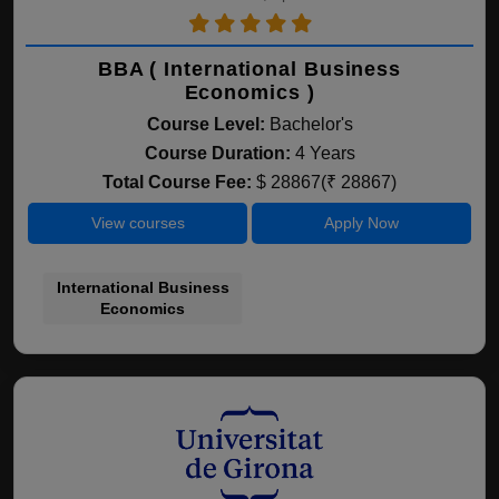
BBA ( International Business
Economics )
Course Level:
Bachelor's
Course Duration:
4 Years
Total Course Fee:
$ 28867(₹ 28867)
View courses
Apply Now
International Business
Economics