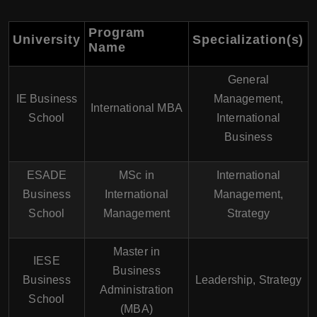
Program
University
Specialization(s)
Name
General
IE Business
Management,
International MBA
School
International
Business
ESADE
MSc in
International
Business
International
Management,
School
Management
Strategy
Master in
IESE
Business
Business
Leadership, Strategy
Administration
School
(MBA)