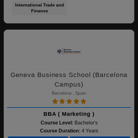
International Trade and
Finance
Geneva Business School (Barcelona
Campus)
Barcelona , Spain
BBA ( Marketing )
Course Level:
Bachelor's
Course Duration:
4 Years