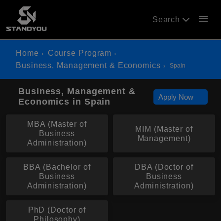
menu
Search
Home
Course Program
Business, Management & Economics
Spain
Business, Management &
Apply Now
Economics in Spain
MBA (Master of
MIM (Master of
Business
Management)
Administration)
BBA (Bachelor of
DBA (Doctor of
Business
Business
Administration)
Administration)
PhD (Doctor of
Philosophy)