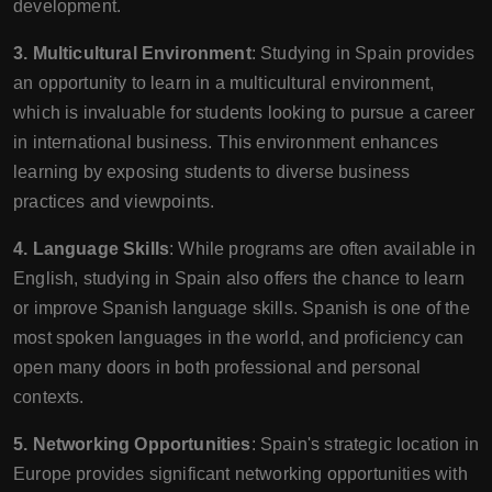
development.
3. Multicultural Environment
: Studying in Spain provides
an opportunity to learn in a multicultural environment,
which is invaluable for students looking to pursue a career
in international business. This environment enhances
learning by exposing students to diverse business
practices and viewpoints.
4. Language Skills
: While programs are often available in
English, studying in Spain also offers the chance to learn
or improve Spanish language skills. Spanish is one of the
most spoken languages in the world, and proficiency can
open many doors in both professional and personal
contexts.
5. Networking Opportunities
: Spain's strategic location in
Europe provides significant networking opportunities with