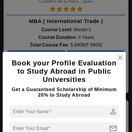
Castellon de la Plana , Spain
MBA ( International Trade )
Course Level:
Master's
Course Duration:
4 Years
Total Course Fee:
$ 8908(₹ 8908)
View courses
Apply Now
Book your Profile Evaluation
to Study Abroad in Public
International Trade
Business Administration
Fi
Universities
Get a Guaranteed Scholarship of Minimum
20% to Study Abroad
person
mail