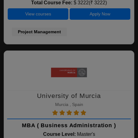
Total Course Fee:
$ 3222(₹ 3222)
View courses
Apply Now
Project Management
University of Murcia
Murcia , Spain
MBA ( Business Administration )
Course Level:
Master's