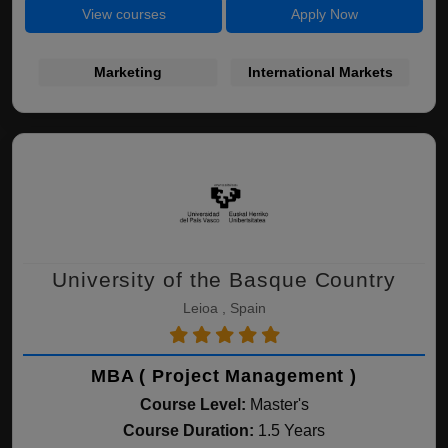
View courses
Apply Now
Marketing
International Markets
University of the Basque Country
Leioa , Spain
MBA ( Project Management )
Course Level:
Master's
Course Duration:
1.5 Years