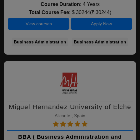
Course Duration:
4 Years
Total Course Fee:
$ 30244(₹ 30244)
View courses
Apply Now
Business Administration
Business Administration
Miguel Hernandez University of Elche
Alicante , Spain
BBA ( Business Administration and