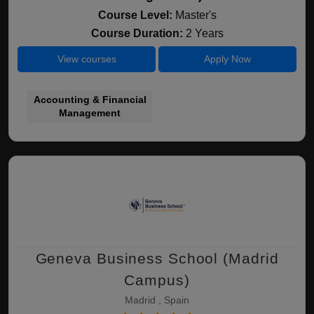
Course Level:
Master's
Course Duration:
2 Years
View courses
Apply Now
Accounting & Financial
Management
Geneva Business School (Madrid
Campus)
Madrid , Spain