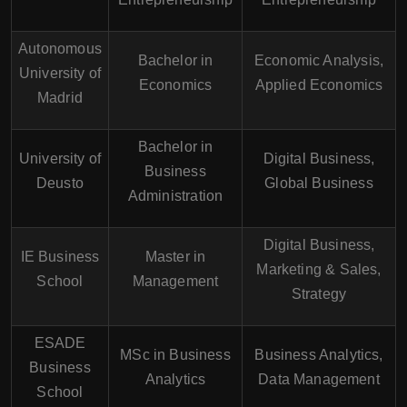
Autonomous
Bachelor in
Economic Analysis,
University of
Economics
Applied Economics
Madrid
Bachelor in
University of
Digital Business,
Business
Deusto
Global Business
Administration
Digital Business,
IE Business
Master in
Marketing & Sales,
School
Management
Strategy
ESADE
MSc in Business
Business Analytics,
Business
Analytics
Data Management
School