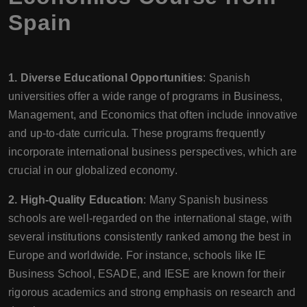
Spain
1. Diverse Educational Opportunities
: Spanish
universities offer a wide range of programs in Business,
Management, and Economics that often include innovative
and up-to-date curricula. These programs frequently
incorporate international business perspectives, which are
crucial in our globalized economy.
2. High-Quality Education
: Many Spanish business
schools are well-regarded on the international stage, with
several institutions consistently ranked among the best in
Europe and worldwide. For instance, schools like IE
Business School, ESADE, and IESE are known for their
rigorous academics and strong emphasis on research and