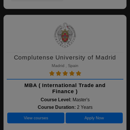
Complutense University of Madrid
Madrid , Spain
MBA ( International Trade and
Finance )
Course Level:
Master's
Course Duration:
2 Years
View courses
Apply Now