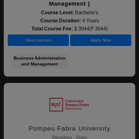
Management )
Course Level:
Bachelor's
Course Duration:
4 Years
Total Course Fee:
$ 3044(₹ 3044)
View courses
Apply Now
Business Administration
and Management
Pompeu Fabra University
Barcelona , Spain