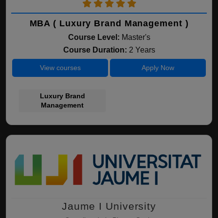
MBA ( Luxury Brand Management )
Course Level:
Master's
Course Duration:
2 Years
View courses
Apply Now
Luxury Brand
Management
Jaume I University