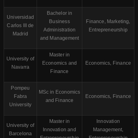
Bachelor in
Universidad
Business
Finance, Marketing,
Carlos III de
Administration
Entrepreneurship
Madrid
and Management
Master in
University of
Economics and
Economics, Finance
Navarra
Finance
Pompeu
MSc in Economics
Fabra
Economics, Finance
and Finance
University
Master in
Innovation
University of
Innovation and
Management,
Barcelona
Entrepreneurship
Entrepreneurship