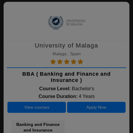
University of Malaga
Malaga , Spain
BBA ( Banking and Finance and
Insurance )
Course Level:
Bachelor's
Course Duration:
4 Years
View courses
Apply Now
Banking and Finance
and Insurance