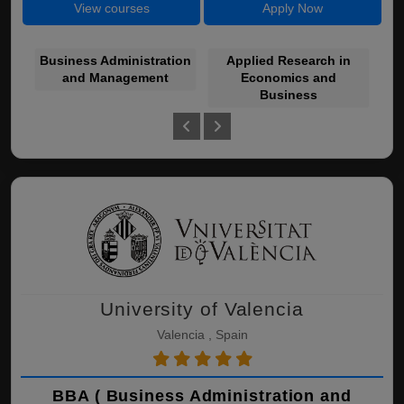
View courses
Apply Now
Business Administration
Applied Research in
and Management
Economics and
Bu
Business
University of Valencia
Valencia , Spain
BBA ( Business Administration and