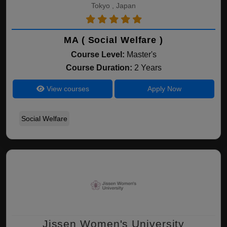
Tokyo , Japan
MA ( Social Welfare )
Course Level:
Master's
Course Duration:
2 Years
View courses
Apply Now
Social Welfare
Jissen Women's University