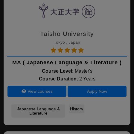
Taisho University
Tokyo , Japan
MA ( Japanese Language & Literature )
Course Level:
Master's
Course Duration:
2 Years
View courses
Apply Now
Japanese Language &
History
Literature