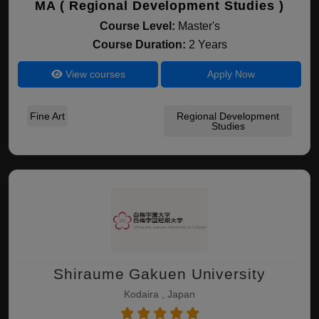
MA ( Regional Development Studies )
Course Level:
Master's
Course Duration:
2 Years
View courses
Apply Now
Fine Art
Regional Development
Studies
Shiraume Gakuen University
Kodaira , Japan