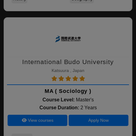
International Budo University
Katsuura , Japan
MA ( Sociology )
Course Level:
Master's
Course Duration:
2 Years
View courses
Apply Now