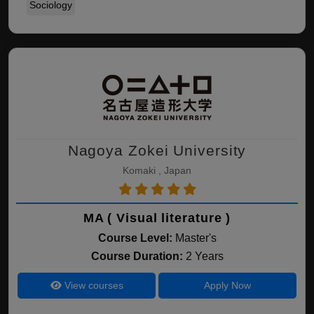
Sociology
Nagoya Zokei University
Komaki , Japan
MA ( Visual literature )
Course Level:
Master's
Course Duration:
2 Years
View courses
Apply Now