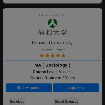
Urawa University
Sayama , Japan
MA ( Sociology )
Course Level:
Master's
Course Duration:
2 Years
View courses
Apply Now
Sociology
Social Sciences