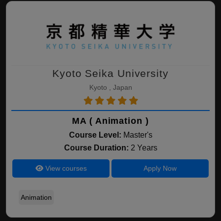
Kyoto Seika University
Kyoto , Japan
MA ( Animation )
Course Level:
Master's
Course Duration:
2 Years
View courses
Apply Now
Animation