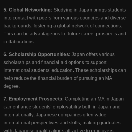
5. Global Networking:
Studying in Japan brings students
into contact with peers from various countries and diverse
backgrounds, fostering a global network of connections.
This can be advantageous for future career prospects and
collaborations.
6. Scholarship Opportunities:
Japan offers various
scholarships and financial aid options to support
international students' education. These scholarships can
help reduce the financial burden of pursuing an MA
degree.
7. Employment Prospects:
Completing an MA in Japan
can enhance students' employability both in Japan and
internationally. Japanese companies often value
international perspectives and skills, making graduates
with Japanese qualifications attractive to employers.