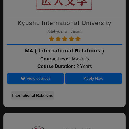
Kyushu International University
Kitakyushu , Japan
MA ( International Relations )
Course Level:
Master's
Course Duration:
2 Years
View courses
Apply Now
International Relations