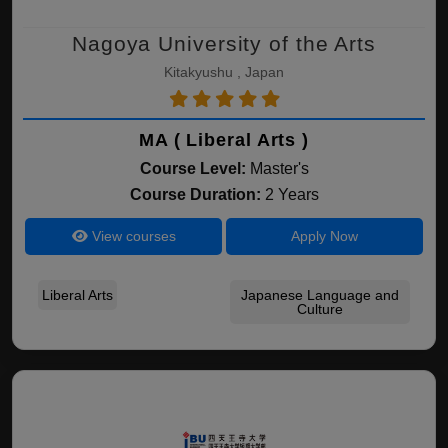
Nagoya University of the Arts
Kitakyushu , Japan
MA ( Liberal Arts )
Course Level:
Master's
Course Duration:
2 Years
View courses
Apply Now
Liberal Arts
Japanese Language and
Culture