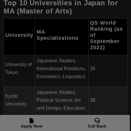
Top 10 Universities in Japan for
MA (Master of Arts)
QS World
Ranking (as
MA
University
of
Specializations
September
2021)
Japanese Studies,
University of
International Relations,
26
Tokyo
Economics, Linguistics
Japanese Studies,
Kyoto
Political Science, Art
38
University
and Design, Education
International Relations,
Apply Now
Call Back
Osaka