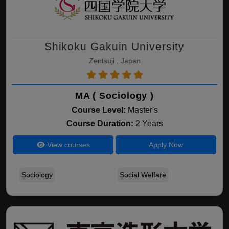
Shikoku Gakuin University
Zentsuji , Japan
MA ( Sociology )
Course Level:
Master's
Course Duration:
2 Years
View courses
Apply Now
Sociology
Social Welfare