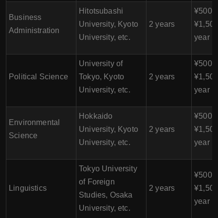
Hitotsubashi
¥500,0
Business
University, Kyoto
2 years
¥1,500
Administration
University, etc.
year
University of
¥500,0
Political Science
Tokyo, Kyoto
2 years
¥1,500
University, etc.
year
Hokkaido
¥500,0
Environmental
University, Kyoto
2 years
¥1,500
Science
University, etc.
year
Tokyo University
¥500,0
of Foreign
Linguistics
2 years
¥1,500
Studies, Osaka
year
University, etc.