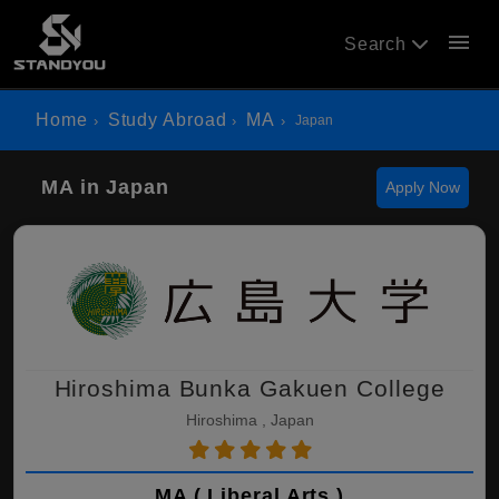
menu
Search
Home
Study Abroad
MA
Japan
MA in Japan
Apply Now
Hiroshima Bunka Gakuen College
Hiroshima , Japan
MA ( Liberal Arts )