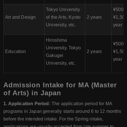
Tokyo University
¥500,0
Art and Design
of the Arts, Kyoto
2 years
¥1,500
University, etc.
year
Hiroshima
¥500,0
University, Tokyo
Education
2 years
¥1,500
Gakugei
year
University, etc.
Admission Intake for MA (Master
of Arts) in Japan
1. Application Period:
The application period for MA
programs in Japan generally starts around 6 to 12 months
before the intended intake. For the Spring intake,
applications are usually accepted from late summer to