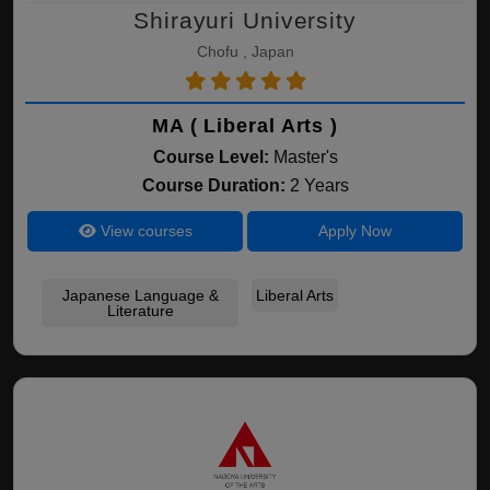
Shirayuri University
Chofu , Japan
MA ( Liberal Arts )
Course Level:
Master's
Course Duration:
2 Years
View courses
Apply Now
Japanese Language &
Liberal Arts
Literature