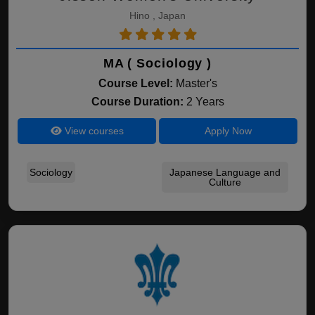
Hino , Japan
MA ( Sociology )
Course Level:
Master's
Course Duration:
2 Years
View courses
Apply Now
Sociology
Japanese Language and
Culture