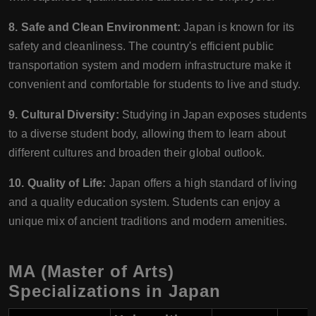
8. Safe and Clean Environment:
Japan is known for its
safety and cleanliness. The country's efficient public
transportation system and modern infrastructure make it
convenient and comfortable for students to live and study.
9. Cultural Diversity:
Studying in Japan exposes students
to a diverse student body, allowing them to learn about
different cultures and broaden their global outlook.
10. Quality of Life:
Japan offers a high standard of living
and a quality education system. Students can enjoy a
unique mix of ancient traditions and modern amenities.
MA (Master of Arts)
Specializations in Japan