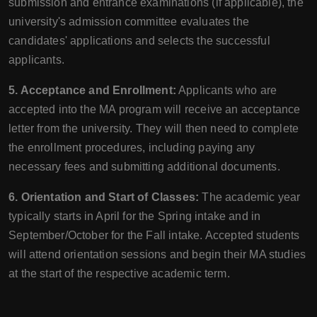
submission and entrance examinations (if applicable), the
university's admission committee evaluates the
candidates' applications and selects the successful
applicants.
5. Acceptance and Enrollment:
Applicants who are
accepted into the MA program will receive an acceptance
letter from the university. They will then need to complete
the enrollment procedures, including paying any
necessary fees and submitting additional documents.
6. Orientation and Start of Classes:
The academic year
typically starts in April for the Spring intake and in
September/October for the Fall intake. Accepted students
will attend orientation sessions and begin their MA studies
at the start of the respective academic term.