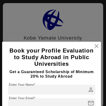
Kobe Yamate University
Kobe , Japan
Book your Profile Evaluation
to Study Abroad in Public
MA ( International Culture )
Universities
Course Level:
Master's
Get a Guaranteed Scholarship of Minimum
Course Duration:
2 Years
20% to Study Abroad
View courses
Apply Now
Enter Your Name*
person
International Culture
Enter Your Email*
mail