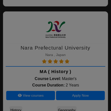
Nara Prefectural University
Nara , Japan
MA ( History )
Course Level:
Master's
Course Duration:
2 Years
View courses
Apply Now
History
Geography