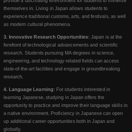
provide a fascinating environment for students to immerse
themselves in. Living in Japan allows students to
experience traditional customs, arts, and festivals, as well
as modern cultural phenomena.
3. Innovative Research Opportunities:
Japan is at the
forefront of technological advancements and scientific
research. Students pursuing MA degrees in science,
engineering, and technology-related fields can access
state-of-the-art facilities and engage in groundbreaking
research.
4. Language Learning:
For students interested in
learning Japanese, studying in Japan offers the
opportunity to practice and improve their language skills in
a native environment. Proficiency in Japanese can open
up additional career opportunities both in Japan and
globally.