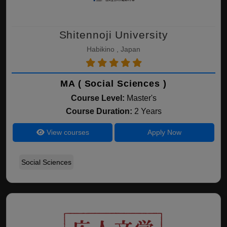
Shitennoji University
Habikino , Japan
MA ( Social Sciences )
Course Level:
Master's
Course Duration:
2 Years
View courses
Apply Now
Social Sciences