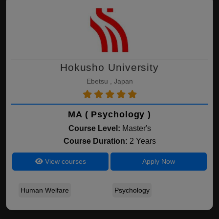
Hokusho University
Ebetsu , Japan
MA ( Psychology )
Course Level:
Master's
Course Duration:
2 Years
View courses
Apply Now
Human Welfare
Psychology