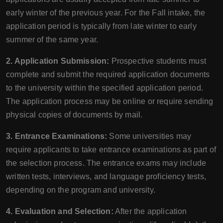
early winter of the previous year. For the Fall intake, the
application period is typically from late winter to early
summer of the same year.
2. Application Submission:
Prospective students must
complete and submit the required application documents
to the university within the specified application period.
The application process may be online or require sending
physical copies of documents by mail.
3. Entrance Examinations:
Some universities may
require applicants to take entrance examinations as part of
the selection process. The entrance exams may include
written tests, interviews, and language proficiency tests,
depending on the program and university.
4. Evaluation and Selection:
After the application