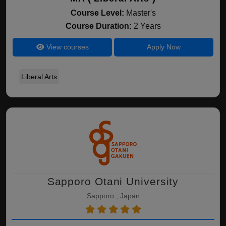
Course Level:
Master's
Course Duration:
2 Years
View courses
Apply Now
Liberal Arts
Sapporo Otani University
Sapporo , Japan