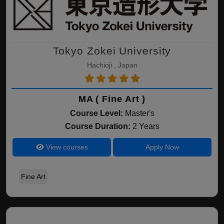
Tokyo Zokei University
Hachioji , Japan
MA ( Fine Art )
Course Level:
Master's
Course Duration:
2 Years
View courses
Apply Now
Fine Art