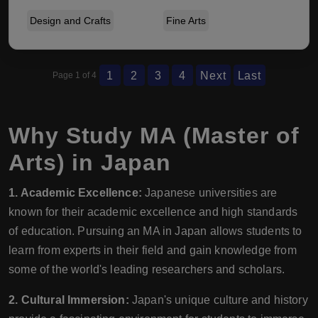
Design and Crafts
Fine Arts
1
2
3
4
Next
Last
Page 1 of 4
Why Study MA (Master of
Arts) in Japan
1. Academic Excellence:
Japanese universities are
known for their academic excellence and high standards
of education. Pursuing an MA in Japan allows students to
learn from experts in their field and gain knowledge from
some of the world's leading researchers and scholars.
2. Cultural Immersion:
Japan's unique culture and history