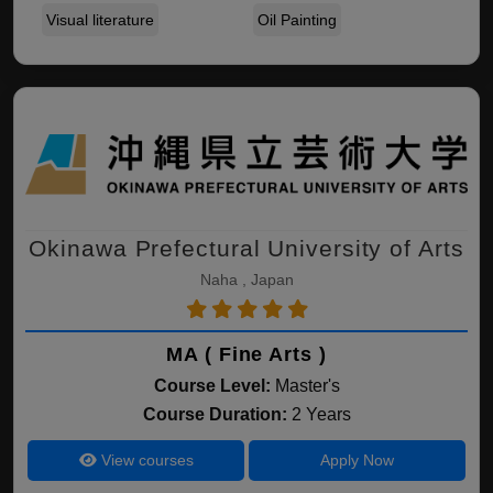
Visual literature
Oil Painting
Okinawa Prefectural University of Arts
Naha , Japan
MA ( Fine Arts )
Course Level:
Master's
Course Duration:
2 Years
View courses
Apply Now