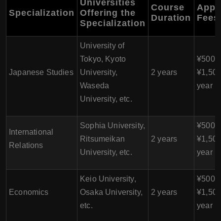
Universities
Course
Appr
Specialization
Offering the
Duration
Fees
Specialization
University of
Tokyo, Kyoto
¥500,0
Japanese Studies
University,
2 years
¥1,500
Waseda
year
University, etc.
Sophia University,
¥500,0
International
Ritsumeikan
2 years
¥1,500
Relations
University, etc.
year
Keio University,
¥500,0
Economics
Osaka University,
2 years
¥1,500
etc.
year