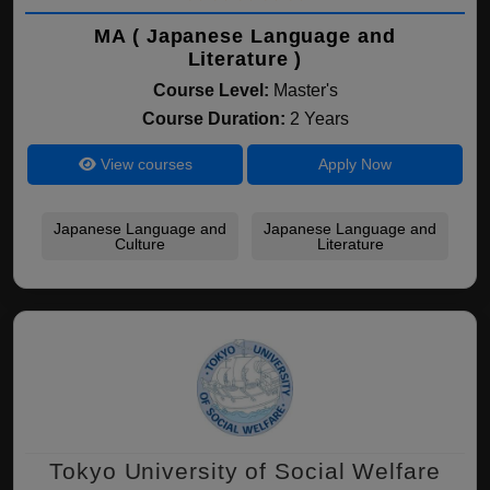
MA ( Japanese Language and
Literature )
Course Level:
Master's
Course Duration:
2 Years
View courses
Apply Now
Japanese Language and
Japanese Language and
Culture
Literature
Tokyo University of Social Welfare