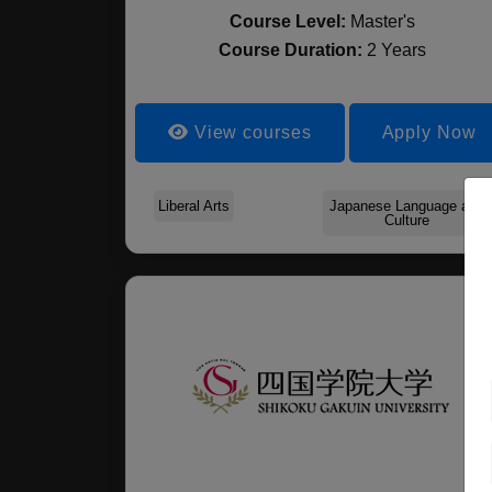
Course Level:
Master's
Course Duration:
2 Years
View courses
Apply Now
Liberal Arts
Japanese Language and
Culture