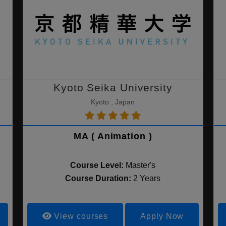
Kyoto Seika University
Kyoto , Japan
MA ( Animation )
Course Level:
Master's
Course Duration:
2 Years
View courses
Apply Now