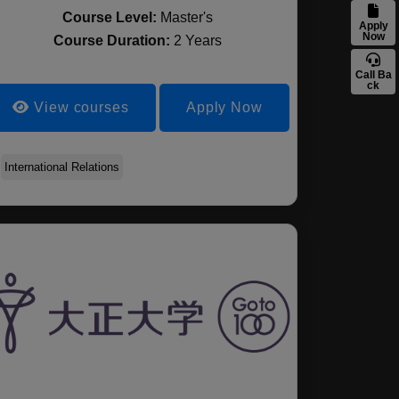
Course Level:
Master's
Apply
Now
Course Duration:
2 Years
Call Ba
ck
View courses
Apply Now
International Relations