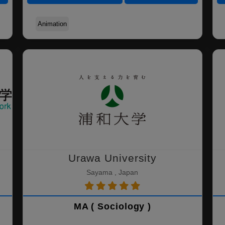
Animation
Urawa University
Sayama , Japan
MA ( Sociology )