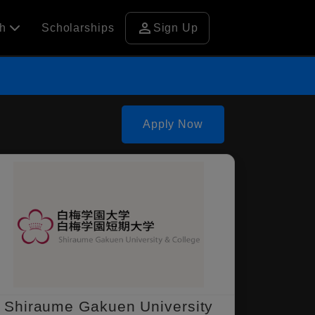
person
ch
Scholarships
Sign Up
Apply Now
Shiraume Gakuen University