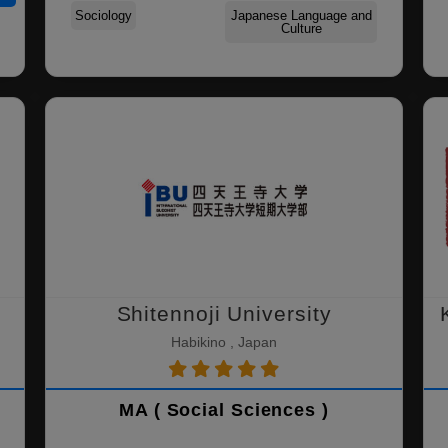
Sociology
Japanese Language and
Culture
Shitennoji University
Habikino , Japan
MA ( Social Sciences )