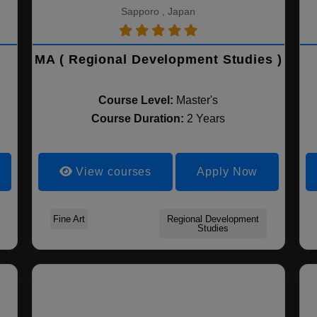
Sapporo , Japan
MA ( Regional Development Studies )
Course Level:
Master's
Course Duration:
2 Years
View courses
Apply Now
Fine Art
Regional Development
Studies