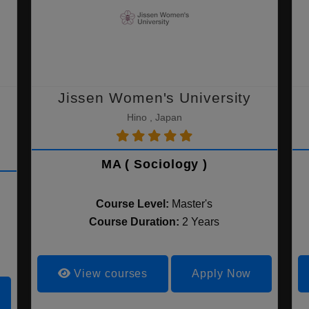
Jissen Women's University
Hino , Japan
MA ( Sociology )
Course Level:
Master's
Course Duration:
2 Years
View courses
Apply Now