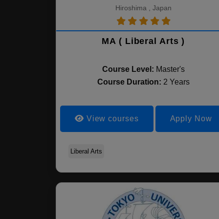
Hiroshima , Japan
MA ( Liberal Arts )
Course Level:
Master's
Course Duration:
2 Years
View courses
Apply Now
Liberal Arts