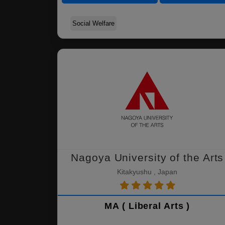
Social Welfare
Nagoya University of the Arts
Kitakyushu , Japan
MA ( Liberal Arts )