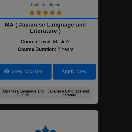
Kodaira , Japan
MA ( Japanese Language and
Literature )
Course Level:
Master's
Course Duration:
2 Years
View courses
Apply Now
Japanese Language and
Japanese Language and
Culture
Literature