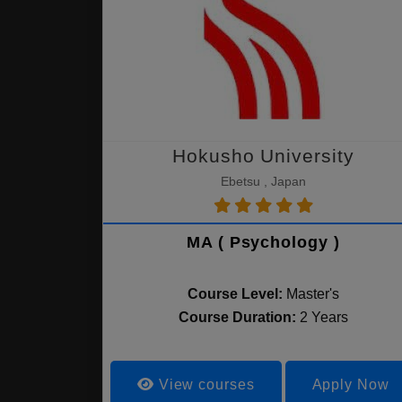
Hokusho University
Ebetsu , Japan
MA ( Psychology )
Course Level:
Master's
Course Duration:
2 Years
View courses
Apply Now