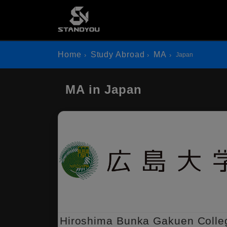
Home
Study Abroad
MA
Japan
MA in Japan
Hiroshima Bunka Gakuen Colle