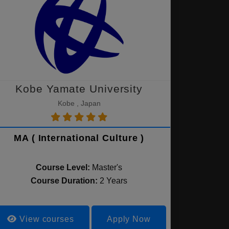
Kobe Yamate University
Kobe , Japan
MA ( International Culture )
Course Level:
Master's
Course Duration:
2 Years
View courses
Apply Now