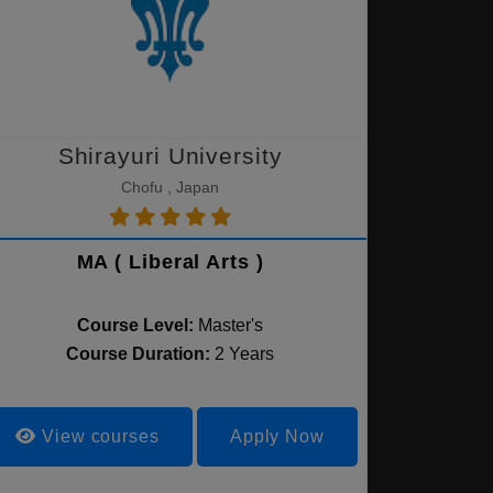
Shirayuri University
Chofu , Japan
MA ( Liberal Arts )
Course Level:
Master's
Course Duration:
2 Years
View courses
Apply Now