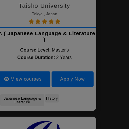
Taisho University
Tokyo , Japan
 ( Japanese Language & Literature
)
Course Level:
Master's
Course Duration:
2 Years
View courses
Apply Now
Japanese Language &
History
Literature