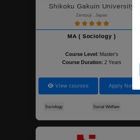
Shikoku Gakuin University
Zentsuji , Japan
MA ( Sociology )
Course Level:
Master's
Course Duration:
2 Years
View courses
Apply Now
Sociology
Social Welfare