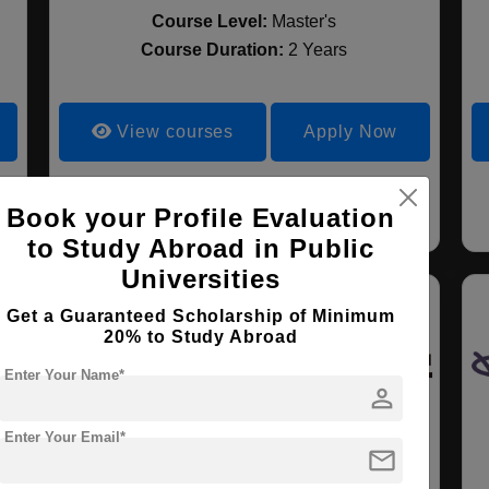
Course Level:
Master's
Course Duration:
2 Years
View courses
Apply Now
Social Sciences
Book your Profile Evaluation
to Study Abroad in Public
Universities
Get a Guaranteed Scholarship of Minimum
20% to Study Abroad
Enter Your Name*
person
Enter Your Email*
mail