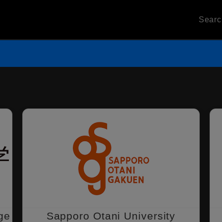
Sear
ge
Sapporo Otani University