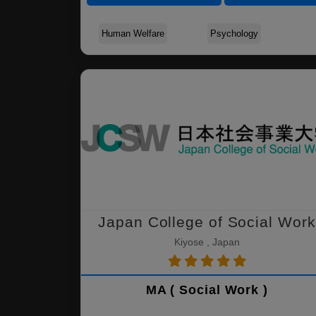
Human Welfare
Psychology
Japan College of Social Work
Kiyose , Japan
MA ( Social Work )