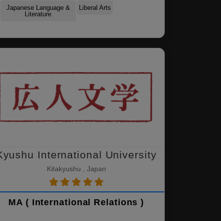
Japanese Language &
Liberal Arts
Literature
Kyushu International University
Kitakyushu , Japan
MA ( International Relations )