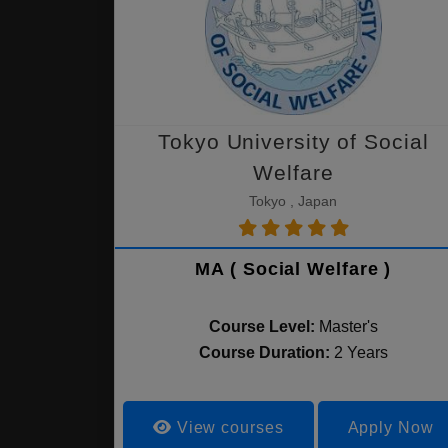
Tokyo University of Social
Welfare
Tokyo , Japan
MA ( Social Welfare )
Course Level:
Master's
Course Duration:
2 Years
View courses
Apply Now