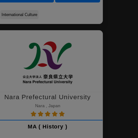
International Culture
Nara Prefectural University
Nara , Japan
MA ( History )