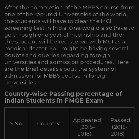
After the completion of the MBBS course from
one of the reputed Universities of the world,
the students will have to clear the MCI
screening test in India. One would also have to
go through one year of internship and then
the student will be registered with MCI as a
medical doctor. You might be having several
doubts and queries regarding foreign
universities and admission procedures. Here
are the brief details about the system of
admission for MBBS course in foreign
universities:
Country-wise Passing percentage of
Indian Students in FMGE Exam
Appeared
Passed
S.No.
Country
(2015-
(2015-
2018).
2018)