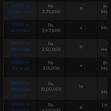
MBBS in
Rs.
Kaz
11
3,35,000
Medi
Kazakhstan
MBBS in
Rs.
4
Mona
2,67,900
Australia
MBBS in
Rs.
Ye
6
2,50,000
medi
Armenia
MBBS in
Rs.
Bel
4
3,15,000
Medi
Belarus
MBBS in
Rs.
14
U
10,00,000
Malaysia
Medi
MBBS in
Rs.
Lin
6
4,50,000
Guyana