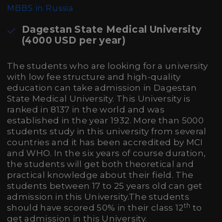
MBBS in Russia
Dagestan State Medical University
(4000 USD per year)
The students who are looking for a university
with low fee structure and high-quality
education can take admission in Dagestan
State Medical University. This University is
ranked in 8137 in the world and was
established in the year 1932. More than 5000
students study in this university from several
countries and it has been accredited by MCI
and WHO. In the six years of course duration,
the students will get both theoretical and
practical knowledge about their field. The
students between 17 to 25 years old can get
admission in this University.The students
th
should have scored 50% in their class 12
to
get admission in this University.