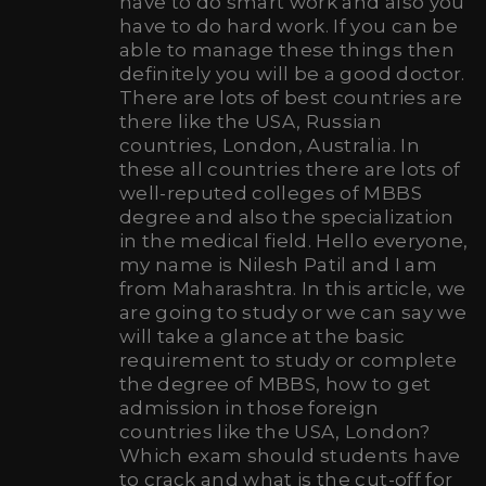
have to do smart work and also you
have to do hard work. If you can be
able to manage these things then
definitely you will be a good doctor.
There are lots of best countries are
there like the USA, Russian
countries, London, Australia. In
these all countries there are lots of
well-reputed colleges of MBBS
degree and also the specialization
in the medical field. Hello everyone,
my name is Nilesh Patil and I am
from Maharashtra. In this article, we
are going to study or we can say we
will take a glance at the basic
requirement to study or complete
the degree of MBBS, how to get
admission in those foreign
countries like the USA, London?
Which exam should students have
to crack and what is the cut-off for