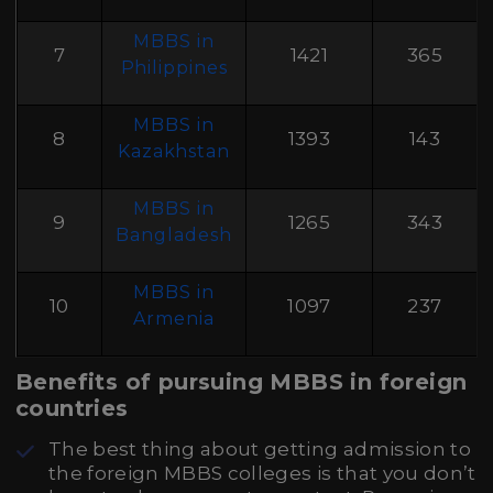
MBBS in
7
1421
365
Philippines
MBBS in
8
1393
143
Kazakhstan
MBBS in
9
1265
343
Bangladesh
MBBS in
10
1097
237
Armenia
Benefits of pursuing MBBS in foreign
countries
The best thing about getting admission to
the foreign MBBS colleges is that you don’t