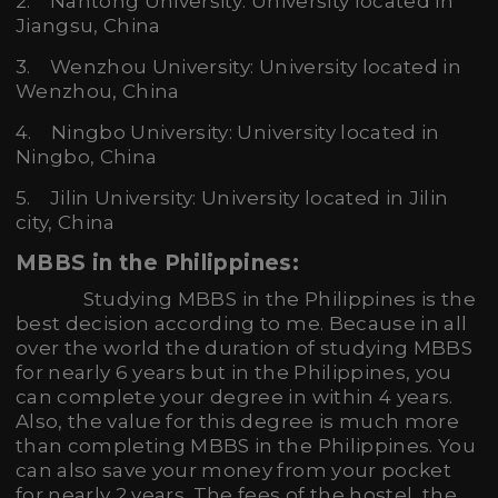
2. Nantong University: University located in
Jiangsu, China
3. Wenzhou University: University located in
Wenzhou, China
4. Ningbo University: University located in
Ningbo, China
5. Jilin University: University located in Jilin
city, China
MBBS in the Philippines:
Studying MBBS in the Philippines is the
best decision according to me. Because in all
over the world the duration of studying MBBS
for nearly 6 years but in the Philippines, you
can complete your degree in within 4 years.
Also, the value for this degree is much more
than completing MBBS in the Philippines. You
can also save your money from your pocket
for nearly 2 years. The fees of the hostel, the