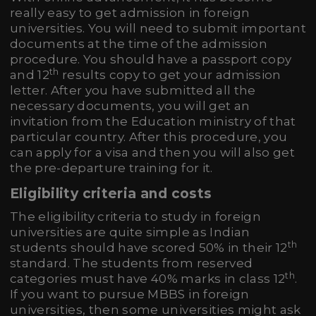
really easy to get admission in foreign
universities. You will need to submit important
documents at the time of the admission
procedure. You should have a passport copy
th
and 12
results copy to get your admission
letter. After you have submitted all the
necessary documents, you will get an
invitation from the Education ministry of that
particular country. After this procedure, you
can apply for a visa and then you will also get
the pre-departure training for it.
Eligibility criteria and costs
The eligibility criteria to study in foreign
universities are quite simple as Indian
th
students should have scored 50% in their 12
standard. The students from reserved
th
categories must have 40% marks in class 12
.
If you want to pursue MBBS in foreign
universities, then some universities might ask