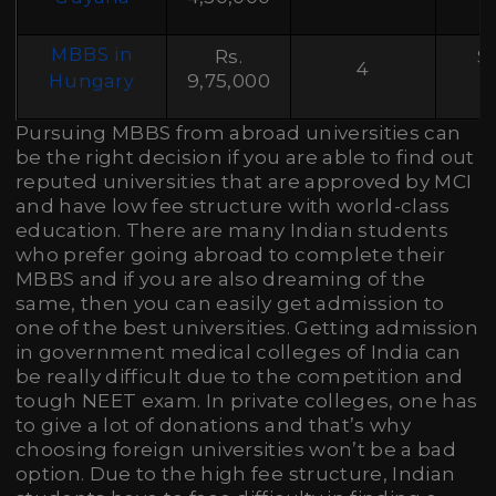
MBBS in
Rs.
S
4
9,75,000
Hungary
Pursuing MBBS from abroad universities can
be the right decision if you are able to find out
reputed universities that are approved by MCI
and have low fee structure with world-class
education. There are many Indian students
who prefer going abroad to complete their
MBBS and if you are also dreaming of the
same, then you can easily get admission to
one of the best universities. Getting admission
in government medical colleges of India can
be really difficult due to the competition and
tough NEET exam. In private colleges, one has
to give a lot of donations and that’s why
choosing foreign universities won’t be a bad
option. Due to the high fee structure, Indian