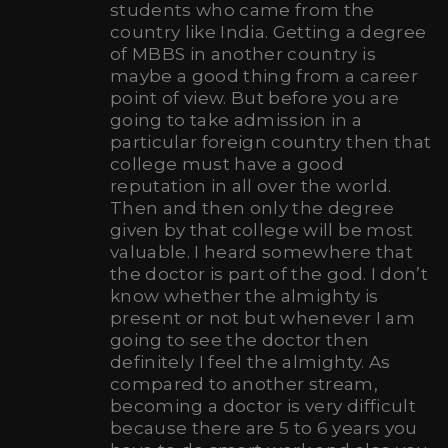
students who came from the
country like India. Getting a degree
of MBBS in another country is
maybe a good thing from a career
point of view. But before you are
going to take admission in a
particular foreign country then that
college must have a good
reputation in all over the world.
Then and then only the degree
given by that college will be most
valuable. I heard somewhere that
the doctor is part of the god. I don’t
know whether the almighty is
present or not but whenever I am
going to see the doctor then
definitely I feel the almighty. As
compared to another stream,
becoming a doctor is very difficult
because there are 5 to 6 years you