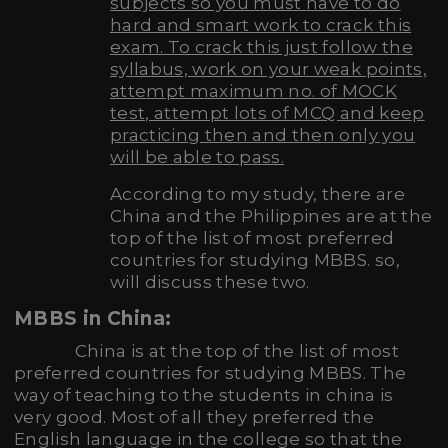
subjects so you must have to do
hard and smart work to crack this
exam. To crack this just follow the
syllabus, work on your weak points,
attempt maximum no. of MOCK
test, attempt lots of MCQ and keep
practicing then and then only you
will be able to pass.
According to my study, there are
China and the Philippines are at the
top of the list of most preferred
countries for studying MBBS. so,
will discuss these two.
MBBS in China:
China is at the top of the list of most
preferred countries for studying MBBS. The
way of teaching to the students in china is
very good. Most of all they preferred the
English language in the college so that the