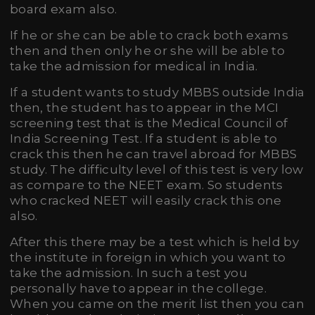
board exam also.
If he or she can be able to crack both exams
then and then only he or she will be able to
take the admission for medical in India.
If a student wants to study MBBS outside India
then, the student has to appear in the MCI
screening test that is the Medical Council of
India Screening Test. If a student is able to
crack this then he can travel abroad for MBBS
study. The difficulty level of this test is very low
as compare to the NEET exam. So students
who cracked NEET will easily crack this one
also.
After this there may be a test which is held by
the institute in foreign in which you want to
take the admission. In such a test you
personally have to appear in the college.
When you came on the merit list then you can