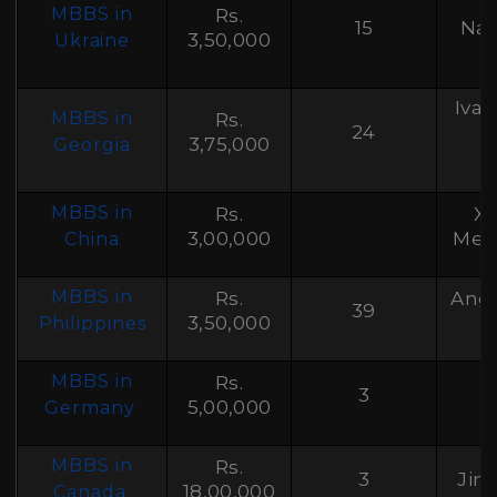
B
MBBS in
Rs.
15
Nat
3,50,000
Ukraine
Ivan
MBBS in
Rs.
24
T
3,75,000
Georgia
MBBS in
Rs.
Xi
3,00,000
Medi
China
MBBS in
Rs.
Ange
39
3,50,000
F
Philippines
MBBS in
Rs.
3
5,00,000
Germany
MBBS in
Rs.
3
Jim
18,00,000
Canada