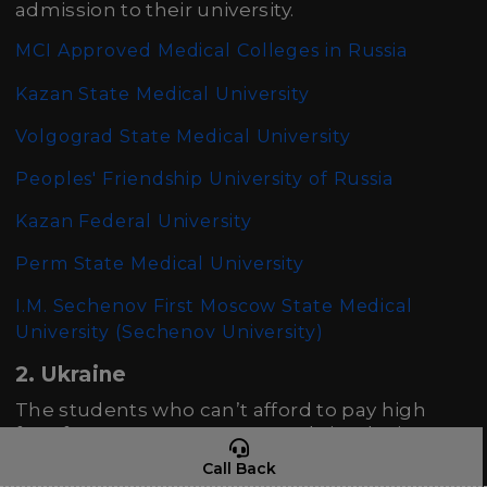
admission to their university.
MCI Approved Medical Colleges in Russia
Kazan State Medical University
Volgograd State Medical University
Peoples' Friendship University of Russia
Kazan Federal University
Perm State Medical University
I.M. Sechenov First Moscow State Medical
University (Sechenov University)
2. Ukraine
The students who can’t afford to pay high
fees for MBBS course can study in Ukraine
where one can get high-quality education
Call Back
from the best teachers. The low tuition and