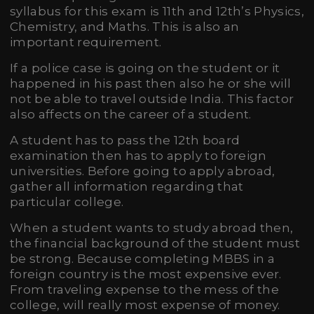
syllabus for this exam is 11th and 12th’s Physics,
Chemistry, and Maths. This is also an
important requirement.
If a police case is going on the student or it
happened in his past then also he or she will
not be able to travel outside India. This factor
also affects on the career of a student.
A student has to pass the 12th board
examination then has to apply to foreign
universities. Before going to apply abroad,
gather all information regarding that
particular college.
When a student wants to study abroad then,
the financial background of the student must
be strong. Because completing MBBS in a
foreign country is the most expensive ever.
From traveling expense to the mess of the
college, will really most expense of money.