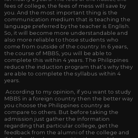
fees of college, the fees of mess will save by
you. And the most important thing is the
communication medium that is teaching the
language preferred by the teacher is English.
So, it will become more understandable and
also more reliable to those students who
come from outside of the country. In 6 years,
the course of MBBS, you will be able to
complete this within 4 years. The Philippines
reduce the induction program that’s why they
are able to complete the syllabus within 4
years.
According to my opinion, if you want to study
MBBS in a foreign country then the better way
you choose the Philippines country as
compare to others. But before taking the
admission just gather the information
regarding that particular college, get the
feedback from the alumni of the college and