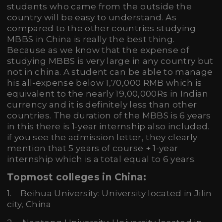
students who came from the outside the
country will be easy to understand. As
compared to the other countries studying
MBBS in China is really the best thing.
Because as we know that the expense of
studying MBBS is very large in any country but
not in china. A student can be able to manage
his all-expense below 1,70,000 RMB which is
equivalent to the nearly 19,00,000Rs in Indian
currency and it is definitely less than other
countries. The duration of the MBBS is 6 years
in this there is 1-year internship also included.
if you see the admission letter, they clearly
mention that 5 years of course + 1-year
internship which is a total equal to 6 years.
Topmost colleges in China:
1. Beihua University: University located in Jilin
city, China