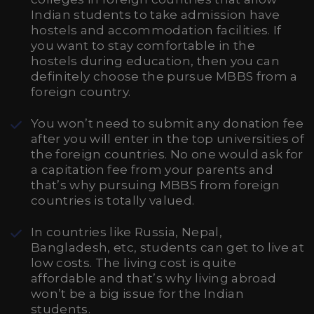
Indian students to take admission have
hostels and accommodation facilities. If
you want to stay comfortable in the
hostels during education, then you can
definitely choose the pursue MBBS from a
foreign country.
You won’t need to submit any donation fee
after you will enter in the top universities of
the foreign countries. No one would ask for
a capitation fee from your parents and
that’s why pursuing MBBS from foreign
countries is totally valued.
In countries like Russia, Nepal,
Bangladesh, etc, students can get to live at
low costs. The living cost is quite
affordable and that’s why living abroad
won’t be a big issue for the Indian
students.