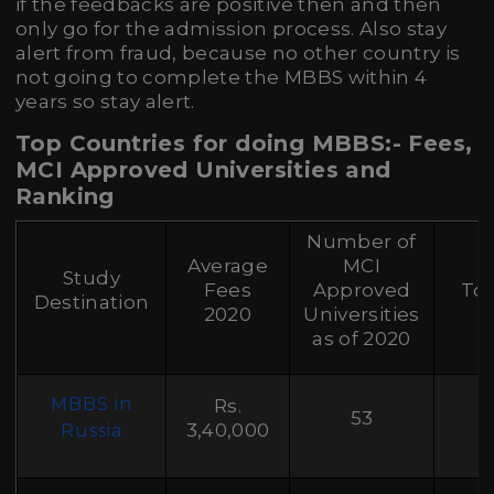
if the feedbacks are positive then and then
only go for the admission process. Also stay
alert from fraud, because no other country is
not going to complete the MBBS within 4
years so stay alert.
Top Countries for doing MBBS:- Fees,
MCI Approved Universities and
Ranking
Number of
Average
MCI
Study
Fees
Approved
Top
Destination
2020
Universities
as of 2020
MBBS in
Rs.
53
3,40,000
Russia