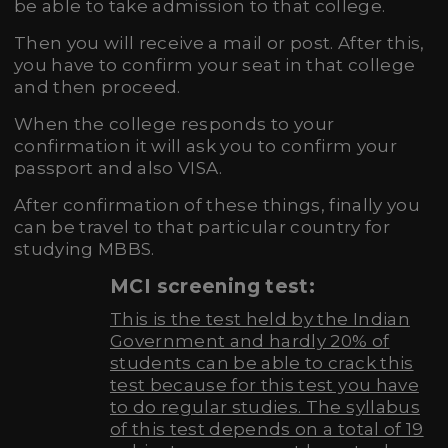
be able to take admission to that college.
Then you will receive a mail or post. After this,
you have to confirm your seat in that college
and then proceed.
When the college responds to your
confirmation it will ask you to confirm your
passport and also VISA.
After confirmation of these things, finally you
can be travel to that particular country for
studying MBBS.
MCI screening test:
This is the test held by the Indian
Government and hardly 20% of
students can be able to crack this
test because for this test you have
to do regular studies. The syllabus
of this test depends on a total of 19