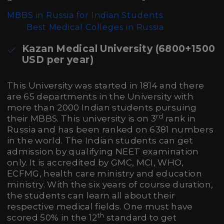
MBBS in Russia for Indian Students
Best Medical Colleges in Russia
Kazan Medical University (6800+1500
USD per year)
This University was started in 1814 and there
are 65 departments in the University with
more than 2000 Indian students pursuing
rd
their MBBS. This university is on 3
rank in
Russia and has been ranked on 6381 numbers
in the world. The Indian students can get
admission by qualifying NEET examination
only. It is accredited by GMC, MCI, WHO,
ECFMG, health care ministry and education
ministry. With the six years of course duration,
the students can learn all about their
respective medical fields. One must have
th
scored 50% in the 12
standard to get