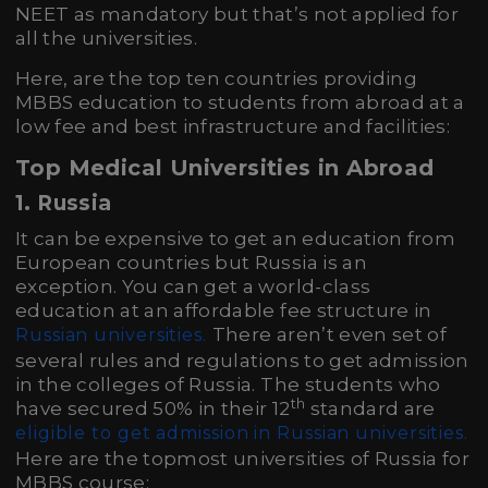
NEET as mandatory but that’s not applied for
all the universities.
Here, are the top ten countries providing
MBBS education to students from abroad at a
low fee and best infrastructure and facilities:
Top Medical Universities in Abroad
1. Russia
It can be expensive to get an education from
European countries but Russia is an
exception. You can get a world-class
education at an affordable fee structure in
There aren’t even set of
Russian universities.
several rules and regulations to get admission
in the colleges of Russia. The students who
th
have secured 50% in their 12
standard are
eligible to get admission in Russian universities.
Here are the topmost universities of Russia for
MBBS course: