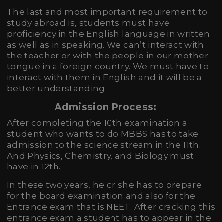
The last and most important requirement to
study abroad is, students must have
proficiency in the English language in written
as well as in speaking. We can’t interact with
the teacher or with the people in our mother
tongue in a foreign country. We must have to
interact with them in English and it will be a
better understanding.
Admission Process:
After completing the 10th examination a
student who wants to do MBBS has to take
admission to the science stream in the 11th.
And Physics, Chemistry, and Biology must
have in 12th.
In these two years, he or she has to prepare
for the board examination and also for the
Entrance exam that is NEET. After cracking this
entrance exam a student has to appear in the