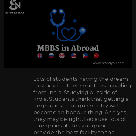
Lots of students having the dream
to study in other countries traveling
from India. Studying outside of
India. Students think that getting a
degree in a foreign country will
become an honour thing. And yes,
they may be right. Because lots of
foreign institutes are going to
provide the best facility to the