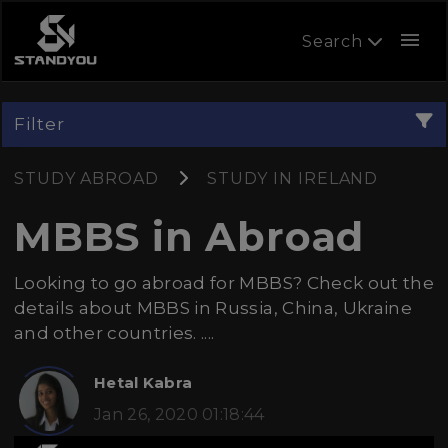
menu
Search
Filter
STUDY ABROAD
STUDY IN IRELAND
MBBS in Abroad
Looking to go abroad for MBBS? Check out the
details about MBBS in Russia, China, Ukraine
and other countries. ....
Hetal Kabra
Jan 26, 2020 01:18:44