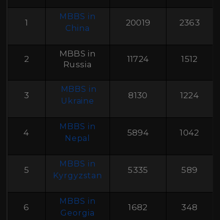
MBBS in
1
20019
2363
China
MBBS in
2
11724
1512
Russia
MBBS in
3
8130
1224
Ukraine
MBBS in
4
5894
1042
Nepal
MBBS in
5
5335
589
Kyrgyzstan
MBBS in
6
1682
348
Georgia