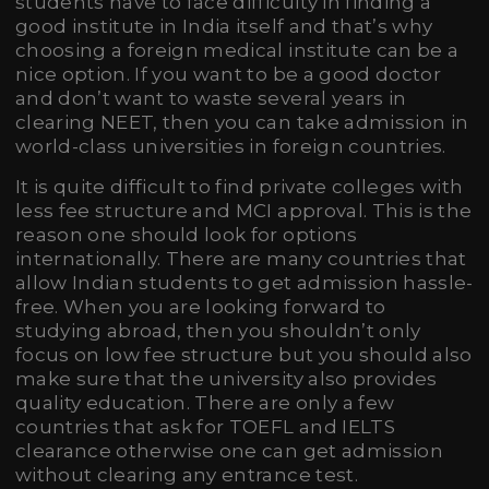
students have to face difficulty in finding a
good institute in India itself and that’s why
choosing a foreign medical institute can be a
nice option. If you want to be a good doctor
and don’t want to waste several years in
clearing NEET, then you can take admission in
world-class universities in foreign countries.
It is quite difficult to find private colleges with
less fee structure and MCI approval. This is the
reason one should look for options
internationally. There are many countries that
allow Indian students to get admission hassle-
free. When you are looking forward to
studying abroad, then you shouldn’t only
focus on low fee structure but you should also
make sure that the university also provides
quality education. There are only a few
countries that ask for TOEFL and IELTS
clearance otherwise one can get admission
without clearing any entrance test.