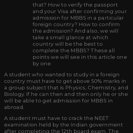
that? How to verify the passport
and your Visa after confirming your
admission for MBBS in a particular
foreign country? How to confirm
the admission? And also, we will
take a small glance at which
country will be the best to
complete the MBBS? These all
points we will see in this article one
by one.
A student who wanted to study in a foreign
country must have to get above 50% marks in
a group subject that is Physics, Chemistry, and
Biology. If he can then and then only he or she
will be able to get admission for MBBS in
abroad.
A student must have to crack the NEET
examination held by the Indian government
after completing the 12th board exam. The