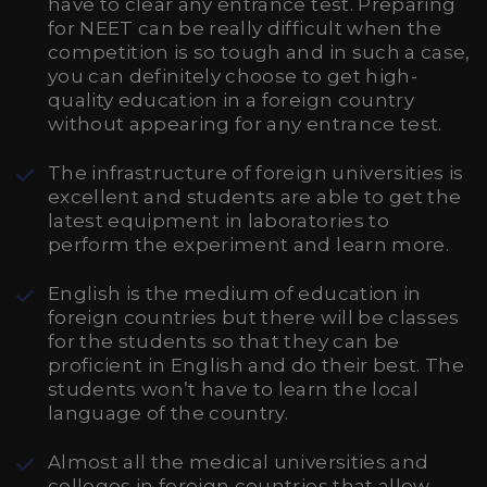
have to clear any entrance test. Preparing
for NEET can be really difficult when the
competition is so tough and in such a case,
you can definitely choose to get high-
quality education in a foreign country
without appearing for any entrance test.
The infrastructure of foreign universities is
excellent and students are able to get the
latest equipment in laboratories to
perform the experiment and learn more.
English is the medium of education in
foreign countries but there will be classes
for the students so that they can be
proficient in English and do their best. The
students won’t have to learn the local
language of the country.
Almost all the medical universities and
colleges in foreign countries that allow