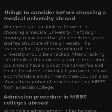
Things to consider before choosing a
medical university abroad
Whenever you are looking forward to
choosing a medical university in a foreign
country, make sure that you check the grade
and fee structure of the university. The
teaching faculty and recognition of the
university should be checked. After checking
the details of the university and its reputation,
you should have a look at the tuition fee and
hostel fee of the university. If you want to have
a comfortable environment, then you can also
check the number of Indians pursuing MBBS
from a certain college.
Admission procedure in MBBS
colleges abroad
With online advancement, it has become