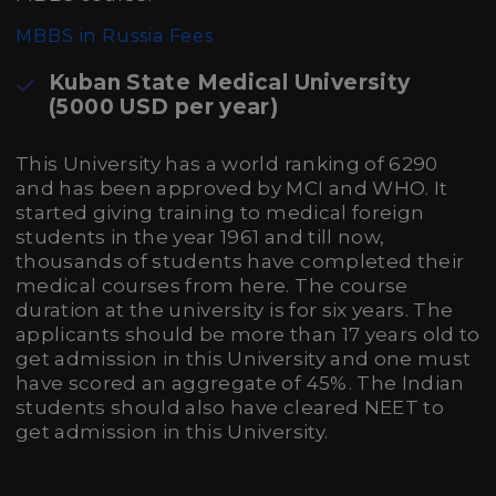
MBBS in Russia Fees
Kuban State Medical University
(5000 USD per year)
This University has a world ranking of 6290
and has been approved by MCI and WHO. It
started giving training to medical foreign
students in the year 1961 and till now,
thousands of students have completed their
medical courses from here. The course
duration at the university is for six years. The
applicants should be more than 17 years old to
get admission in this University and one must
have scored an aggregate of 45%. The Indian
students should also have cleared NEET to
get admission in this University.